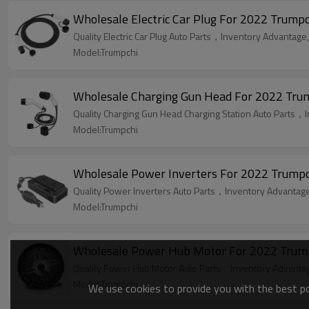
Wholesale Electric Car Plug For 2022 Trumpc
Quality Electric Car Plug Auto Parts，Inventory Advantage,
Model:Trumpchi
Wholesale Charging Gun Head For 2022 Trumpc
Quality Charging Gun Head Charging Station Auto Parts，I
Model:Trumpchi
Wholesale Power Inverters For 2022 Trumpch
Quality Power Inverters Auto Parts，Inventory Advantage,
Model:Trumpchi
Wholesale Power Hub Motor For 2022 Trumpch
Quality Power Hub Motor Auto Parts，Inventory Advantage
Model:Trumpchi
We use cookies to provide you with the best pos