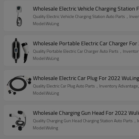
Wholesale Electric Vehicle Charging Station 
Quality Electric Vehicle Charging Station Auto Parts，Inve
Model:WuLing
Wholesale Portable Electric Car Charger For
Quality Portable Electric Car Charger Auto Parts，Inventor
Model:WuLing
Wholesale Electric Car Plug For 2022 WuLing
Quality Electric Car Plug Auto Parts，Inventory Advantage,
Model:WuLing
Wholesale Charging Gun Head For 2022 Wuling
Quality Charging Gun Head Charging Station Auto Parts，I
Model:Wuling