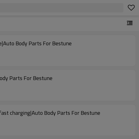
le|Auto Body Parts For Bestune
Body Parts For Bestune
fast charging|Auto Body Parts For Bestune