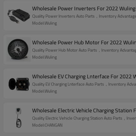
Wholesale Power Inverters For 2022 Wuling|S
Quality Power Inverters Auto Parts，Inventory Advantage,
Model:Wuling
Wholesale Power Hub Motor For 2022 Wuling|
Quality Power Hub Motor Auto Parts，Inventory Advantage
Model:Wuling
Wholesale EV Charging Lnterface For 2022 W
Quality EV Charging Lnterface Auto Parts，Inventory Advan
Model:Wuling
Wholesale Electric Vehicle Charging Statio
Quality Electric Vehicle Charging Station Auto Parts，Inve
Model:CHANGAN