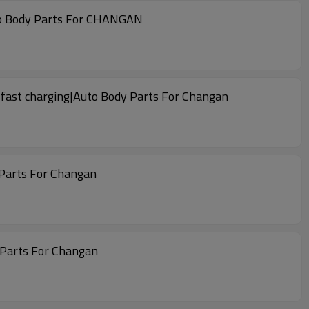
uto Body Parts For CHANGAN
 fast charging|Auto Body Parts For Changan
 Parts For Changan
 Parts For Changan