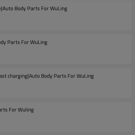
le|Auto Body Parts For WuLing
ody Parts For WuLing
fast charging|Auto Body Parts For WuLing
arts For Wuling