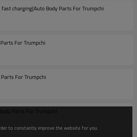
 fast charging|Auto Body Parts For Trumpchi
 Parts For Trumpchi
 Parts For Trumpchi
 Body Parts For Trumpchi
order to constantly improve the website for you.