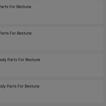
Parts For Bestune
Parts For Bestune
Body Parts For Bestune
ody Parts For Bestune