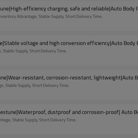
e|High-efficiency charging, safe and reliable|Auto Body 
nventory Advantage, Stable Supply, Short Delivery Time.
|Stable voltage and high conversion efficiency|Auto Body 
 Stable Supply, Short Delivery Time.
|Wear-resistant, corrosion-resistant, lightweight|Auto 
, Stable Supply, Short Delivery Time.
estune|Waterproof, dustproof and corrosion-proof| Auto B
tage, Stable Supply, Short Delivery Time.