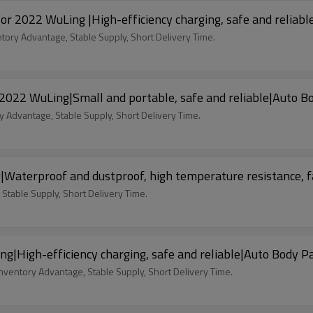
For 2022 WuLing |High-efficiency charging, safe and reliab
ntory Advantage, Stable Supply, Short Delivery Time.
 2022 WuLing|Small and portable, safe and reliable|Auto B
y Advantage, Stable Supply, Short Delivery Time.
|Waterproof and dustproof, high temperature resistance, 
 Stable Supply, Short Delivery Time.
|High-efficiency charging, safe and reliable|Auto Body P
nventory Advantage, Stable Supply, Short Delivery Time.