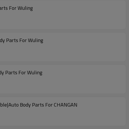
arts For Wuling
dy Parts For Wuling
dy Parts For Wuling
liable|Auto Body Parts For CHANGAN