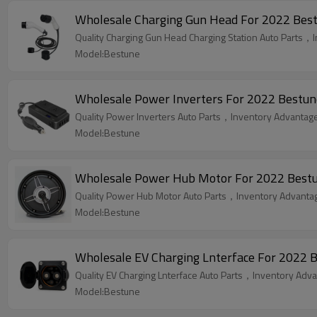
Wholesale Charging Gun Head For 2022 Bestun
Quality Charging Gun Head Charging Station Auto Parts，I
Model:Bestune
Wholesale Power Inverters For 2022 Bestune
Quality Power Inverters Auto Parts，Inventory Advantage,
Model:Bestune
Wholesale Power Hub Motor For 2022 Bestune
Quality Power Hub Motor Auto Parts，Inventory Advantage
Model:Bestune
Wholesale EV Charging Lnterface For 2022 B
Quality EV Charging Lnterface Auto Parts，Inventory Advan
Model:Bestune