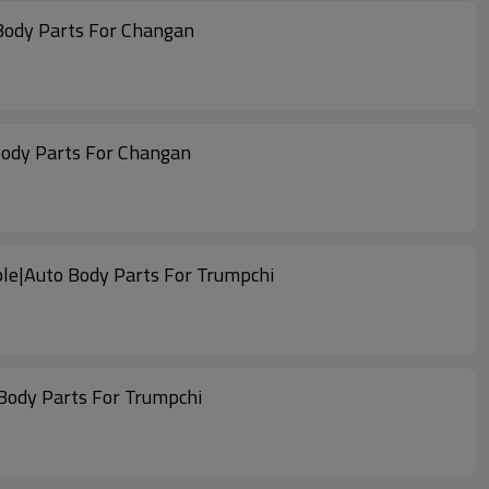
Body Parts For Changan
Body Parts For Changan
able|Auto Body Parts For Trumpchi
 Body Parts For Trumpchi