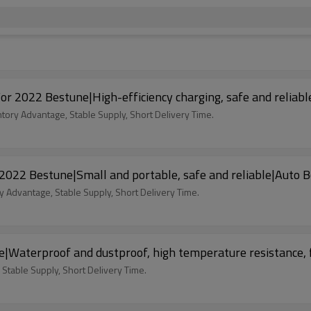
For 2022 Bestune|High-efficiency charging, safe and reliab
ntory Advantage, Stable Supply, Short Delivery Time.
 2022 Bestune|Small and portable, safe and reliable|Auto 
y Advantage, Stable Supply, Short Delivery Time.
e|Waterproof and dustproof, high temperature resistance, 
 Stable Supply, Short Delivery Time.