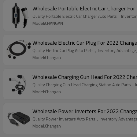
Wholesale Portable Electric Car Charger F
Quality Portable Electric Car Charger Auto Parts，Inventor
Model:CHANGAN
Wholesale Electric Car Plug For 2022 Changa
Quality Electric Car Plug Auto Parts，Inventory Advantage,
Model:Changan
Wholesale Charging Gun Head For 2022 Chang
Quality Charging Gun Head Charging Station Auto Parts，I
Model:Changan
Wholesale Power Inverters For 2022 Changan
Quality Power Inverters Auto Parts，Inventory Advantage,
Model:Changan