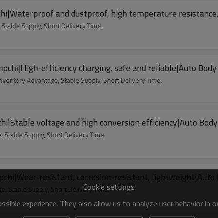
hi|Waterproof and dustproof, high temperature resistance,
 Stable Supply, Short Delivery Time.
hi|High-efficiency charging, safe and reliable|Auto Body
nventory Advantage, Stable Supply, Short Delivery Time.
i|Stable voltage and high conversion efficiency|Auto Body
 Stable Supply, Short Delivery Time.
i|Wear-resistant, corrosion-resistant, lightweight|Auto
Cookie settings
, Stable Supply, Short Delivery Time.
sible experience. They also allow us to analyze user behavior in 