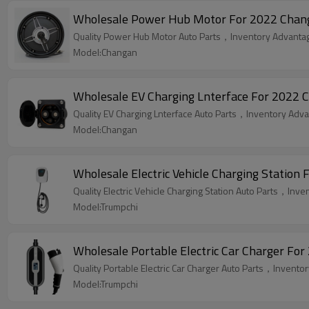
Wholesale Power Hub Motor For 2022 Changan
Quality Power Hub Motor Auto Parts，Inventory Advantage
Model:Changan
Wholesale EV Charging Lnterface For 2022 C
Quality EV Charging Lnterface Auto Parts，Inventory Advan
Model:Changan
Wholesale Electric Vehicle Charging Station 
Quality Electric Vehicle Charging Station Auto Parts，Inve
Model:Trumpchi
Wholesale Portable Electric Car Charger For
Quality Portable Electric Car Charger Auto Parts，Inventor
Model:Trumpchi