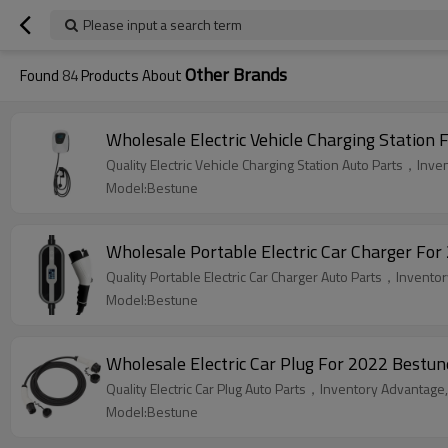
Please input a search term
Other Brands
Found
84
Products About
Wholesale Electric Vehicle Charging Station 
Quality Electric Vehicle Charging Station Auto Parts，Inve
Model:Bestune
Wholesale Portable Electric Car Charger For
Quality Portable Electric Car Charger Auto Parts，Inventor
Model:Bestune
Wholesale Electric Car Plug For 2022 Bestun
Quality Electric Car Plug Auto Parts，Inventory Advantage,
Model:Bestune