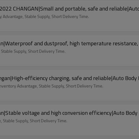
or 2022 CHANGAN|Small and portable, safe and reliable|A
y Advantage, Stable Supply, Short Delivery Time.
n|Waterproof and dustproof, high temperature resistance,
 Stable Supply, Short Delivery Time.
an|High-efficiency charging, safe and reliable|Auto Body
nventory Advantage, Stable Supply, Short Delivery Time.
|Stable voltage and high conversion efficiency|Auto Body
 Stable Supply, Short Delivery Time.