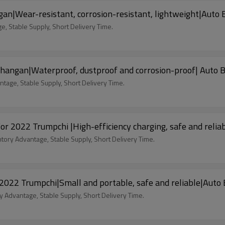
|Wear-resistant, corrosion-resistant, lightweight|Auto 
, Stable Supply, Short Delivery Time.
hangan|Waterproof, dustproof and corrosion-proof| Auto 
tage, Stable Supply, Short Delivery Time.
For 2022 Trumpchi |High-efficiency charging, safe and reli
ntory Advantage, Stable Supply, Short Delivery Time.
 2022 Trumpchi|Small and portable, safe and reliable|Auto
y Advantage, Stable Supply, Short Delivery Time.