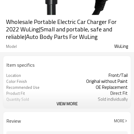
Wholesale Portable Electric Car Charger For
2022 WuLing|Small and portable, safe and
reliable|Auto Body Parts For WuLing
WuLing
Model
Item specifics
Front/Tail
Location
Origihal without Paint
Color Finish
OE Replacement
Recommended Use
Direct Fit
Product Fit
Sold individually
Quantity Sold
VIEW MORE
1pcs
MOQ
Review
MORE