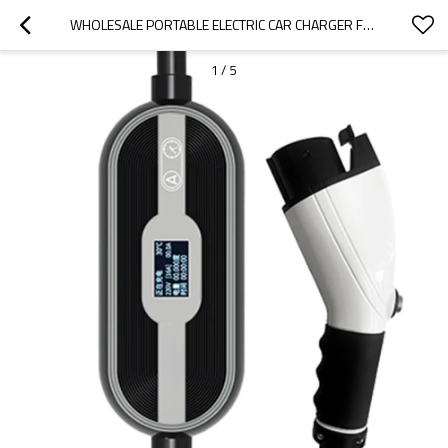
WHOLESALE PORTABLE ELECTRIC CAR CHARGER FOR 2022 WULING|SMALL AND PORTABLE, SAFE AND RELIABLE|AUTO BODY PARTS FOR WULING
1
/
5