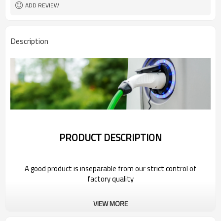
ADD REVIEW
Description
PRODUCT DESCRIPTION
A good product is inseparable from our strict control of
factory quality
Wholesale Portable Electric Car Charger
VIEW MORE
For 2022 Bestune