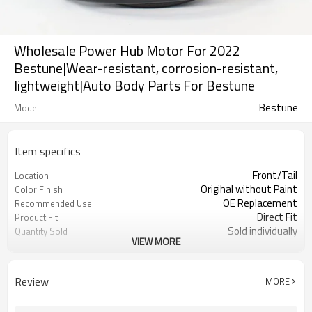
Wholesale Power Hub Motor For 2022
Bestune|Wear-resistant, corrosion-resistant,
lightweight|Auto Body Parts For Bestune
Bestune
Model
Item specifics
Front/Tail
Location
Origihal without Paint
Color Finish
OE Replacement
Recommended Use
Direct Fit
Product Fit
Sold individually
Quantity Sold
VIEW MORE
1pcs
MOQ
Review
MORE