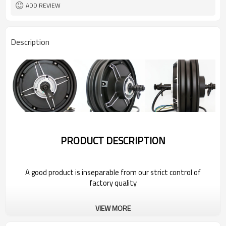
ADD REVIEW
Description
PRODUCT DESCRIPTION
A good product is inseparable from our strict control of
factory quality
Wholesale Power Hub Motor For 2022
VIEW MORE
Bestune