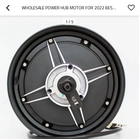
WHOLESALE POWER HUB MOTOR FOR 2022 BESTUNE|WEAR-RESISTANT, CORROSION-RESISTANT, LIGHTWEIGHT|AUTO BODY PARTS FOR BESTUNE
1
/
5