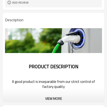
ADD REVIEW
Description
PRODUCT DESCRIPTION
A good product is inseparable from our strict control of
factory quality
Wholesale Charging Gun Head For 2022
VIEW MORE
Bestune