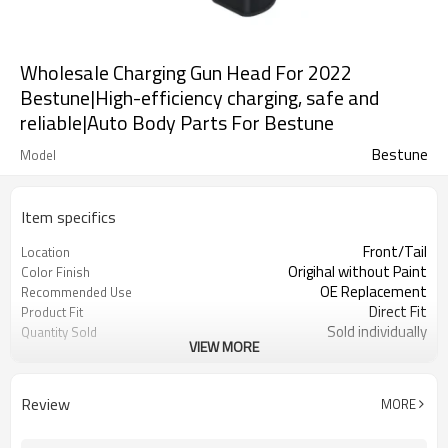
Wholesale Charging Gun Head For 2022
Bestune|High-efficiency charging, safe and
reliable|Auto Body Parts For Bestune
Bestune
Model
Item specifics
Front/Tail
Location
Origihal without Paint
Color Finish
OE Replacement
Recommended Use
Direct Fit
Product Fit
Sold individually
Quantity Sold
VIEW MORE
1pcs
MOQ
Review
MORE