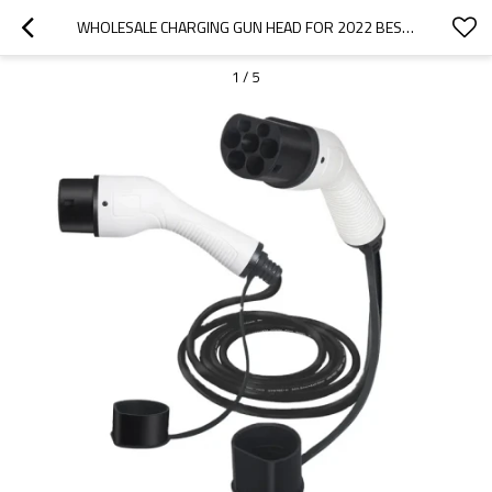
WHOLESALE CHARGING GUN HEAD FOR 2022 BESTUNE|HIGH-EFFICIENCY CHARGING, SAFE AND RELIABLE|AUTO BODY PARTS FOR BESTUNE
1
/
5