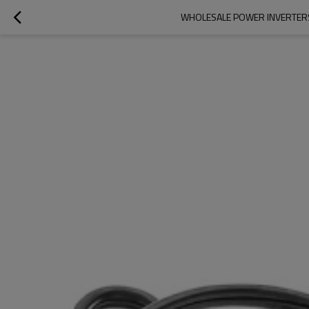
WHOLESALE POWER INVERTERS