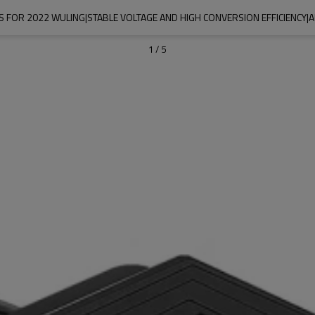
 FOR 2022 WULING|STABLE VOLTAGE AND HIGH CONVERSION EFFICIENCY|
1
/
5