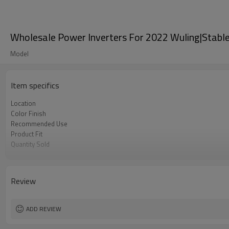
Wholesale Power Inverters For 2022 Wuling|Stable 
Model
Item specifics
Location
Color Finish
Recommended Use
Product Fit
Quantity Sold
MOQ
Review
ADD REVIEW