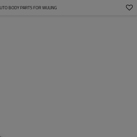
AUTO BODY PARTS FOR WULING