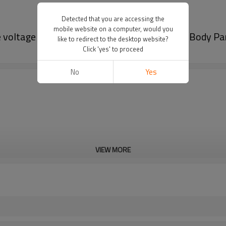
Detected that you are accessing the
mobile website on a computer, would you
voltage and high conversion efficiency|Auto Body Pa
like to redirect to the desktop website?
Click 'yes' to proceed
No
Yes
VIEW MORE