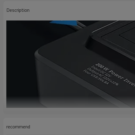
Description
recommend