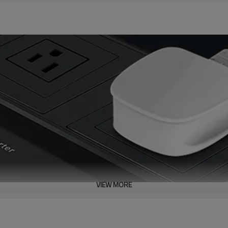
VIEW MORE