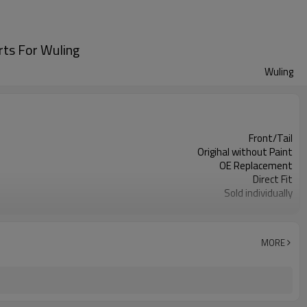
rts For Wuling
Wuling
Front/Tail
Origihal without Paint
OE Replacement
Direct Fit
Sold individually
1pcs
MORE