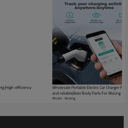
lity
ng |High-efficiency
Wholesale Portable Electric Car Charger For
and reliable|Auto Body Parts For WuLing
Model : Wuling