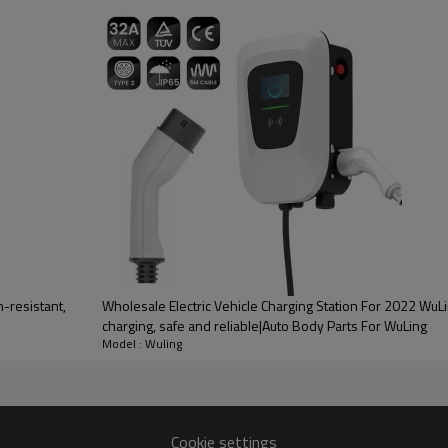
PRODUCT DESCRIPTION
ood product is inseparable from our strict control of factory qua
2 Bestune
-resistant,
Wholesale Electric Vehicle Charging Station For 2022 WuLi
charging, safe and reliable|Auto Body Parts For WuLing
Model : Wuling
rnating current (AC). Its
ar panels, etc.) into AC power
ommercial, and industrial
Cookie settings
and other AC equipment.