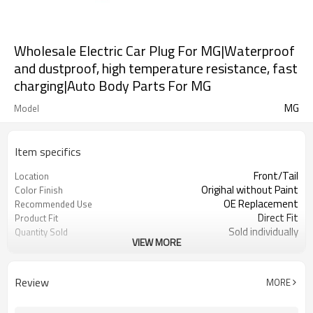
Wholesale Electric Car Plug For MG|Waterproof
and dustproof, high temperature resistance, fast
charging|Auto Body Parts For MG
MG
Model
Item specifics
Front/Tail
Location
Origihal without Paint
Color Finish
OE Replacement
Recommended Use
Direct Fit
Product Fit
Sold individually
Quantity Sold
VIEW MORE
1pcs
MOQ
Review
MORE