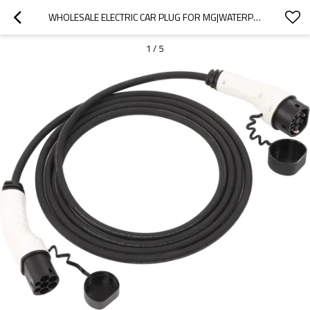
WHOLESALE ELECTRIC CAR PLUG FOR MG|WATERPROOF AND DUSTPROOF, HIGH TEMPERATURE RESISTANCE, FAST CHARGING|AUTO BODY PARTS FOR MG
1
/
5