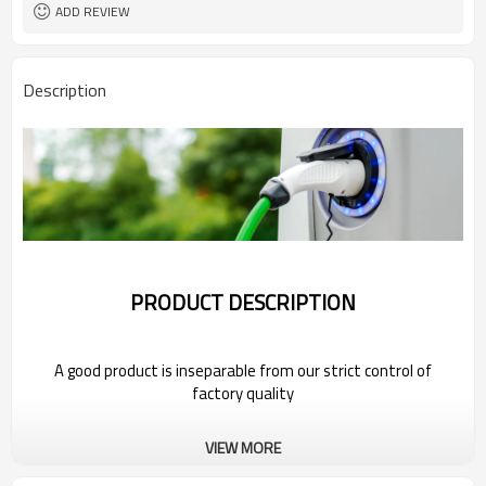
ADD REVIEW
Description
PRODUCT DESCRIPTION
A good product is inseparable from our strict control of
factory quality
Wholesale Electric Car Plug For MG
VIEW MORE