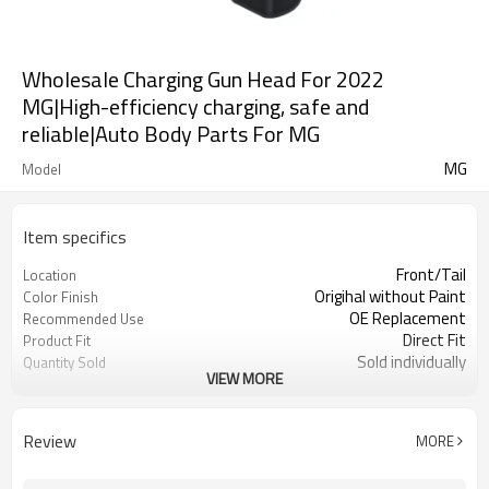
Wholesale Charging Gun Head For 2022
MG|High-efficiency charging, safe and
reliable|Auto Body Parts For MG
MG
Model
Item specifics
Front/Tail
Location
Origihal without Paint
Color Finish
OE Replacement
Recommended Use
Direct Fit
Product Fit
Sold individually
Quantity Sold
VIEW MORE
1pcs
MOQ
Review
MORE