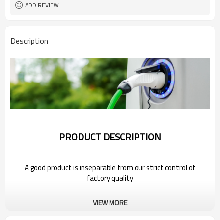
ADD REVIEW
Description
PRODUCT DESCRIPTION
A good product is inseparable from our strict control of
factory quality
Wholesale Charging Gun Head For 2022
VIEW MORE
MG