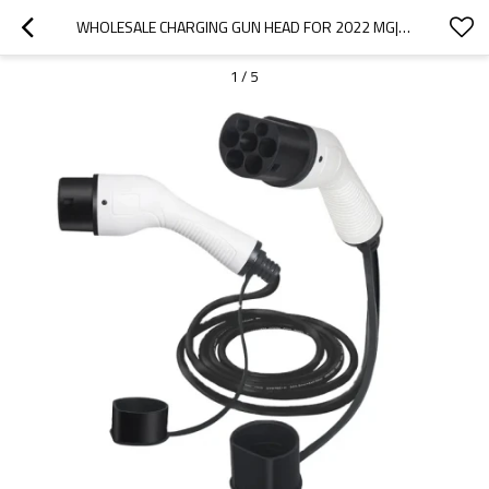
WHOLESALE CHARGING GUN HEAD FOR 2022 MG|HIGH-EFFICIENCY CHARGING, SAFE AND RELIABLE|AUTO BODY PARTS FOR MG
1
/
5