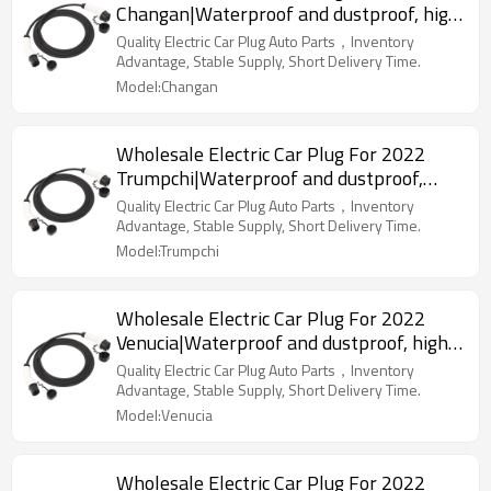
Changan|Waterproof and dustproof, high
temperature resistance, fast
Quality Electric Car Plug Auto Parts，Inventory
charging|Auto Body Parts For Changan
Advantage, Stable Supply, Short Delivery Time.
Model:Changan
Wholesale Electric Car Plug For 2022
Trumpchi|Waterproof and dustproof,
high temperature resistance, fast
Quality Electric Car Plug Auto Parts，Inventory
charging|Auto Body Parts For Trumpchi
Advantage, Stable Supply, Short Delivery Time.
Model:Trumpchi
Wholesale Electric Car Plug For 2022
Venucia|Waterproof and dustproof, high
temperature resistance, fast
Quality Electric Car Plug Auto Parts，Inventory
charging|Auto Body Parts For Venucia
Advantage, Stable Supply, Short Delivery Time.
Model:Venucia
Wholesale Electric Car Plug For 2022