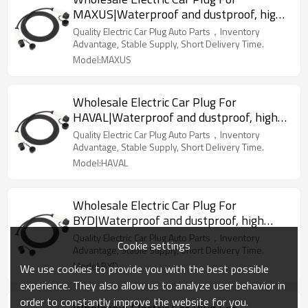
MAXUS|Waterproof and dustproof, high
temperature resistance, fast
Quality Electric Car Plug Auto Parts，Inventory
charging|Auto Body Parts For MAXUS
Advantage, Stable Supply, Short Delivery Time.
Model:MAXUS
Wholesale Electric Car Plug For
HAVAL|Waterproof and dustproof, high
temperature resistance, fast
Quality Electric Car Plug Auto Parts，Inventory
charging|Auto Body Parts For HAVAL
Advantage, Stable Supply, Short Delivery Time.
Model:HAVAL
Wholesale Electric Car Plug For
BYD|Waterproof and dustproof, high
temperature resistance, fast
Quality Electric Car Plug Auto Parts，Inventory
Cookie settings
charging|Auto Body Parts For BYD
Advantage, Stable Supply, Short Delivery Time.
Model:BYD
We use cookies to provide you with the best possible
experience. They also allow us to analyze user behavior in
order to constantly improve the website for you.