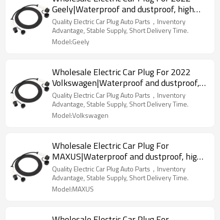
Geely|Waterproof and dustproof, high
temperature resistance, fast
Quality Electric Car Plug Auto Parts，Inventory
charging|Auto Body Parts For Geely
Advantage, Stable Supply, Short Delivery Time.
Model:Geely
Wholesale Electric Car Plug For 2022
Volkswagen|Waterproof and dustproof,
high temperature resistance, fast
Quality Electric Car Plug Auto Parts，Inventory
charging|Auto Body Parts For
Advantage, Stable Supply, Short Delivery Time.
Volkswagen
Model:Volkswagen
Wholesale Electric Car Plug For
MAXUS|Waterproof and dustproof, high
temperature resistance, fast
Quality Electric Car Plug Auto Parts，Inventory
charging|Auto Body Parts For MAXUS
Advantage, Stable Supply, Short Delivery Time.
Model:MAXUS
Wholesale Electric Car Plug For