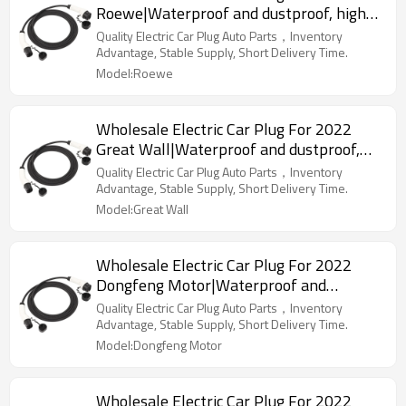
Roewe|Waterproof and dustproof, high
temperature resistance, fast
Quality Electric Car Plug Auto Parts，Inventory
charging|Auto Body Parts For Roewe
Advantage, Stable Supply, Short Delivery Time.
Model:Roewe
Wholesale Electric Car Plug For 2022
Great Wall|Waterproof and dustproof,
high temperature resistance, fast
Quality Electric Car Plug Auto Parts，Inventory
charging|Auto Body Parts For Great Wall
Advantage, Stable Supply, Short Delivery Time.
Model:Great Wall
Wholesale Electric Car Plug For 2022
Dongfeng Motor|Waterproof and
dustproof, high temperature resistance,
Quality Electric Car Plug Auto Parts，Inventory
fast charging|Auto Body Parts For
Advantage, Stable Supply, Short Delivery Time.
Dongfeng Motor
Model:Dongfeng Motor
Wholesale Electric Car Plug For 2022