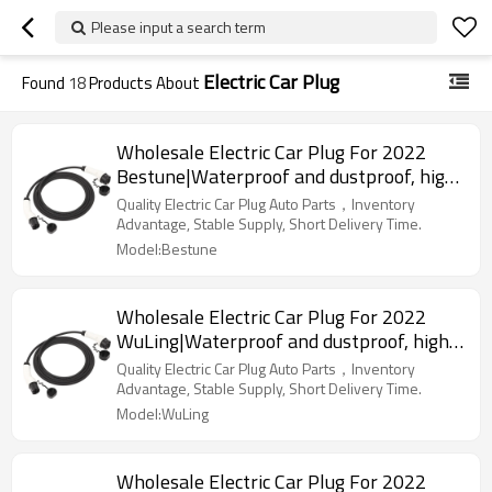
Please input a search term
Electric Car Plug
Found
18
Products About
Wholesale Electric Car Plug For 2022
Bestune|Waterproof and dustproof, high
temperature resistance, fast
Quality Electric Car Plug Auto Parts，Inventory
charging|Auto Body Parts For Bestune
Advantage, Stable Supply, Short Delivery Time.
Model:Bestune
Wholesale Electric Car Plug For 2022
WuLing|Waterproof and dustproof, high
temperature resistance, fast
Quality Electric Car Plug Auto Parts，Inventory
charging|Auto Body Parts For WuLing
Advantage, Stable Supply, Short Delivery Time.
Model:WuLing
Wholesale Electric Car Plug For 2022