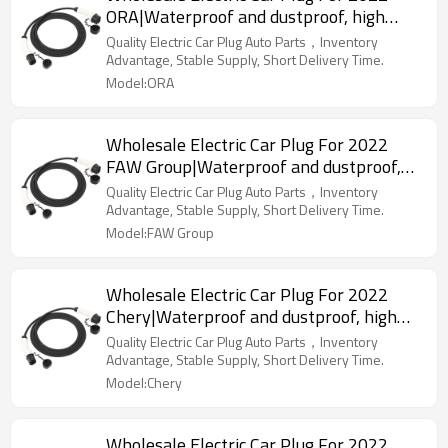
ORA|Waterproof and dustproof, high
temperature resistance, fast
Quality Electric Car Plug Auto Parts，Inventory
charging|Auto Body Parts For ORA
Advantage, Stable Supply, Short Delivery Time.
Model:ORA
Wholesale Electric Car Plug For 2022
FAW Group|Waterproof and dustproof,
high temperature resistance, fast
Quality Electric Car Plug Auto Parts，Inventory
charging|Auto Body Parts For FAW Group
Advantage, Stable Supply, Short Delivery Time.
Model:FAW Group
Wholesale Electric Car Plug For 2022
Chery|Waterproof and dustproof, high
temperature resistance, fast
Quality Electric Car Plug Auto Parts，Inventory
charging|Auto Body Parts For Chery
Advantage, Stable Supply, Short Delivery Time.
Model:Chery
Wholesale Electric Car Plug For 2022