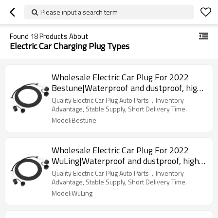
Please input a search term
Found
18
Products About
Electric Car Charging Plug Types
Wholesale Electric Car Plug For 2022
Bestune|Waterproof and dustproof, high
temperature resistance, fast
Quality Electric Car Plug Auto Parts，Inventory
charging|Auto Body Parts For Bestune
Advantage, Stable Supply, Short Delivery Time.
Model:Bestune
Wholesale Electric Car Plug For 2022
WuLing|Waterproof and dustproof, high
temperature resistance, fast
Quality Electric Car Plug Auto Parts，Inventory
charging|Auto Body Parts For WuLing
Advantage, Stable Supply, Short Delivery Time.
Model:WuLing