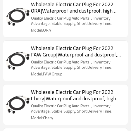
Wholesale Electric Car Plug For 2022
ORA|Waterproof and dustproof, high
temperature resistance, fast
Quality Electric Car Plug Auto Parts，Inventory
charging|Auto Body Parts For ORA
Advantage, Stable Supply, Short Delivery Time.
Model:ORA
Wholesale Electric Car Plug For 2022
FAW Group|Waterproof and dustproof,
high temperature resistance, fast
Quality Electric Car Plug Auto Parts，Inventory
charging|Auto Body Parts For FAW Group
Advantage, Stable Supply, Short Delivery Time.
Model:FAW Group
Wholesale Electric Car Plug For 2022
Chery|Waterproof and dustproof, high
temperature resistance, fast
Quality Electric Car Plug Auto Parts，Inventory
charging|Auto Body Parts For Chery
Advantage, Stable Supply, Short Delivery Time.
Model:Chery