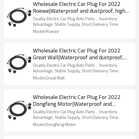
Wholesale Electric Car Plug For 2022
Roewe|Waterproof and dustproof, high
temperature resistance, fast
Quality Electric Car Plug Auto Parts，Inventory
charging|Auto Body Parts For Roewe
Advantage, Stable Supply, Short Delivery Time.
Model:Roewe
Wholesale Electric Car Plug For 2022
Great Wall|Waterproof and dustproof,
high temperature resistance, fast
Quality Electric Car Plug Auto Parts，Inventory
charging|Auto Body Parts For Great Wall
Advantage, Stable Supply, Short Delivery Time.
Model:Great Wall
Wholesale Electric Car Plug For 2022
Dongfeng Motor|Waterproof and
dustproof, high temperature resistance,
Quality Electric Car Plug Auto Parts，Inventory
fast charging|Auto Body Parts For
Advantage, Stable Supply, Short Delivery Time.
Dongfeng Motor
Model:Dongfeng Motor