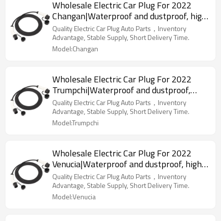
Wholesale Electric Car Plug For 2022
Changan|Waterproof and dustproof, high
temperature resistance, fast
Quality Electric Car Plug Auto Parts，Inventory
charging|Auto Body Parts For Changan
Advantage, Stable Supply, Short Delivery Time.
Model:Changan
Wholesale Electric Car Plug For 2022
Trumpchi|Waterproof and dustproof,
high temperature resistance, fast
Quality Electric Car Plug Auto Parts，Inventory
charging|Auto Body Parts For Trumpchi
Advantage, Stable Supply, Short Delivery Time.
Model:Trumpchi
Wholesale Electric Car Plug For 2022
Venucia|Waterproof and dustproof, high
temperature resistance, fast
Quality Electric Car Plug Auto Parts，Inventory
charging|Auto Body Parts For Venucia
Advantage, Stable Supply, Short Delivery Time.
Model:Venucia