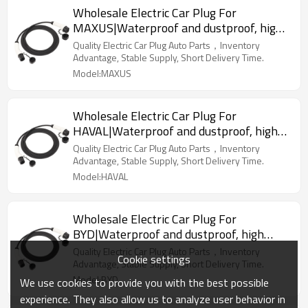
Wholesale Electric Car Plug For
MAXUS|Waterproof and dustproof, high
temperature resistance, fast
Quality Electric Car Plug Auto Parts，Inventory
charging|Auto Body Parts For MAXUS
Advantage, Stable Supply, Short Delivery Time.
Model:MAXUS
Wholesale Electric Car Plug For
HAVAL|Waterproof and dustproof, high
temperature resistance, fast
Quality Electric Car Plug Auto Parts，Inventory
charging|Auto Body Parts For HAVAL
Advantage, Stable Supply, Short Delivery Time.
Model:HAVAL
Wholesale Electric Car Plug For
BYD|Waterproof and dustproof, high
temperature resistance, fast
Quality Electric Car Plug Auto Parts，Inventory
Cookie settings
charging|Auto Body Parts For BYD
Advantage, Stable Supply, Short Delivery Time.
Model:BYD
We use cookies to provide you with the best possible
experience. They also allow us to analyze user behavior in