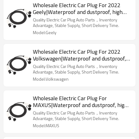
Wholesale Electric Car Plug For 2022
Geely|Waterproof and dustproof, high
temperature resistance, fast
Quality Electric Car Plug Auto Parts，Inventory
charging|Auto Body Parts For Geely
Advantage, Stable Supply, Short Delivery Time.
Model:Geely
Wholesale Electric Car Plug For 2022
Volkswagen|Waterproof and dustproof,
high temperature resistance, fast
Quality Electric Car Plug Auto Parts，Inventory
charging|Auto Body Parts For
Advantage, Stable Supply, Short Delivery Time.
Volkswagen
Model:Volkswagen
Wholesale Electric Car Plug For
MAXUS|Waterproof and dustproof, high
temperature resistance, fast
Quality Electric Car Plug Auto Parts，Inventory
charging|Auto Body Parts For MAXUS
Advantage, Stable Supply, Short Delivery Time.
Model:MAXUS