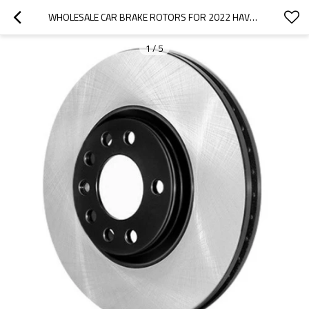
WHOLESALE CAR BRAKE ROTORS FOR 2022 HAVAL|LIGHTWEIGHT, LOW NOISE, WEAR RESISTANCEN|AUTO BODY PARTS FOR HAVAL
1
/
5