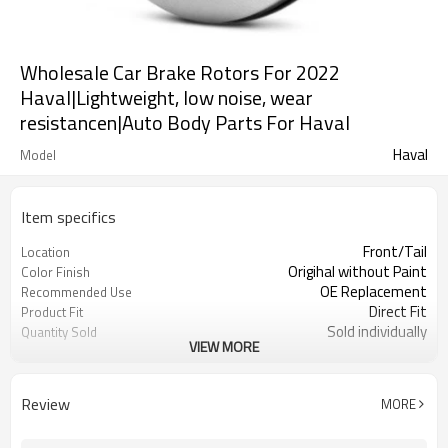
Wholesale Car Brake Rotors For 2022
Haval|Lightweight, low noise, wear
resistancen|Auto Body Parts For Haval
Haval
Model
Item specifics
Front/Tail
Location
Origihal without Paint
Color Finish
OE Replacement
Recommended Use
Direct Fit
Product Fit
Sold individually
Quantity Sold
VIEW MORE
1pcs
MOQ
Review
MORE