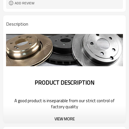
ADD REVIEW
Description
PRODUCT DESCRIPTION
A good product is inseparable from our strict control of
factory quality
VIEW MORE
Wholesale Car Brake Rotors for 2022
Bestune