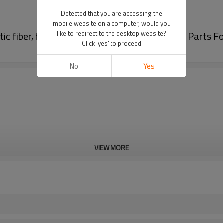
Detected that you are accessing the
mobile website on a computer, would you
ic fiber, high-efficiency filtration| Auto Body Parts F
like to redirect to the desktop website?
Click 'yes' to proceed
No
Yes
VIEW MORE