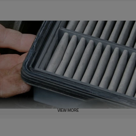
VIEW MORE