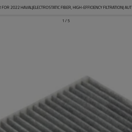
R FOR 2022 HAVAL|ELECTROSTATIC FIBER, HIGH-EFFICIENCY FILTRATION| A
1
/
5