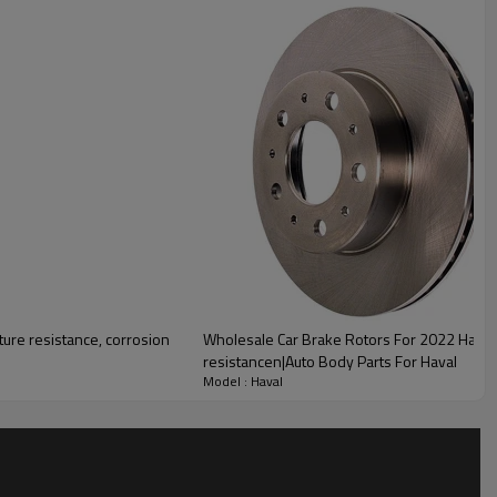
lity
ure resistance, corrosion
Wholesale Car Brake Rotors For 2022 Haval|
resistancen|Auto Body Parts For Haval
Model : Haval