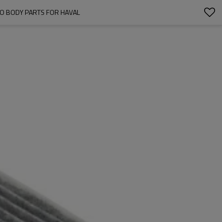
UTO BODY PARTS FOR HAVAL