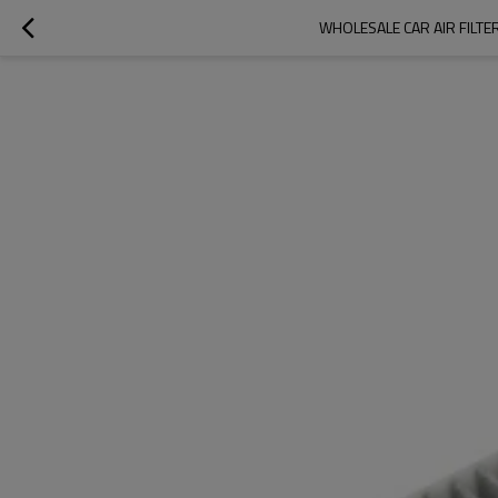
WHOLESALE CAR AIR FILTE