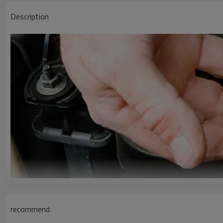
Description
recommend