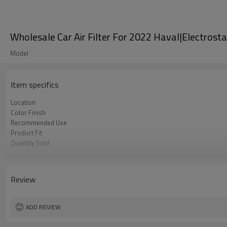
Wholesale Car Air Filter For 2022 Haval|Electrostat
Model
Item specifics
Location
Color Finish
Recommended Use
Product Fit
Quantity Sold
MOQ
Review
ADD REVIEW