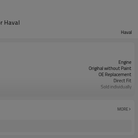
or Haval
Haval
Engine
Origihal without Paint
OE Replacement
Direct Fit
Sold individually
1pcs
MORE