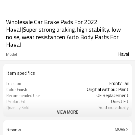
Wholesale Car Brake Pads For 2022
Haval|Super strong braking, high stability, low
noise, wear resistancen|Auto Body Parts For
Haval
Haval
Model
Item specifics
Front/Tail
Location
Origihal without Paint
Color Finish
OE Replacement
Recommended Use
Direct Fit
Product Fit
Sold individually
Quantity Sold
VIEW MORE
1pcs
MOQ
Review
MORE