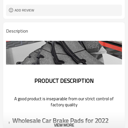
ADD REVIEW
Description
PRODUCT DESCRIPTION
A good product is inseparable from our strict control of
factory quality
Wholesale Car Brake Pads for 2022
Pentium
VIEW MORE