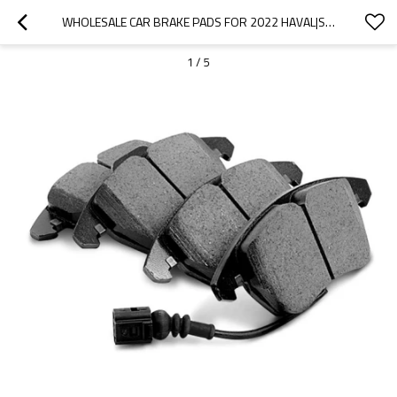
WHOLESALE CAR BRAKE PADS FOR 2022 HAVAL|SUPER STRONG BRAKING, HIGH STABILITY, LOW NOISE, WEAR RESISTANCEN|AUTO BODY PARTS FOR HAVAL
1
/
5