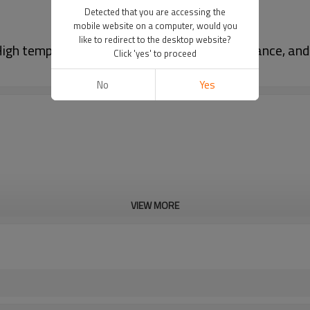
Detected that you are accessing the
mobile website on a computer, would you
like to redirect to the desktop website?
gh temperature resistance, corrosion resistance, and
Click 'yes' to proceed
No
Yes
VIEW MORE