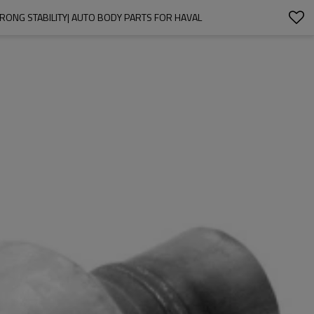
TRONG STABILITY| AUTO BODY PARTS FOR HAVAL