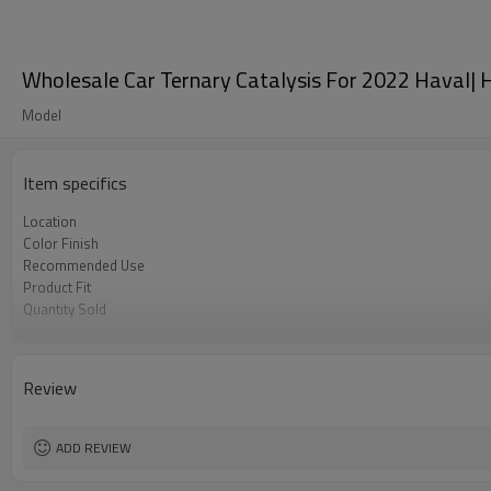
Wholesale Car Ternary Catalysis For 2022 Haval| Hi
Model
Item specifics
Location
Color Finish
Recommended Use
Product Fit
Quantity Sold
MOQ
Review
ADD REVIEW