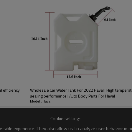
PRODUCT DESCRIPTION
ood product is inseparable from our strict control of factory qua
r 2022 Bestune
l efficiency|
Wholesale Car Water Tank For 2022 Haval | High temperat
sealing performance | Auto Body Parts For Haval
Model : Haval
Cookie settings
alysts, are devices used to
sible experience. They also allow us to analyze user behavior in 
ick Response， With a relatively