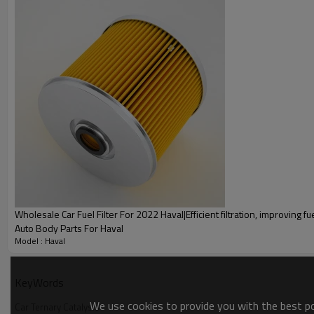
A g
Wholesale Car Ternary Catalysis Fo
Wholesale Car Fuel Filter For 2022 Haval|Efficient filtration, improving fue
Auto Body Parts For Haval
Model : Haval
Car Ternary Catalysis
KeyWords
Automotive catalytic converters, also known as three-way cat
We use cookies to provide you with the best pos
purify exhaust gases from vehicles. Efficient Purification、Qu
Car Ternary Catalysis