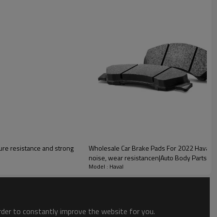
lity
ure resistance and strong
Wholesale Car Brake Pads For 2022 Haval|Sup
noise, wear resistancen|Auto Body Parts Fo
Model : Haval
order to constantly improve the website for you.