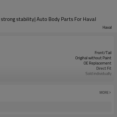
 strong stability| Auto Body Parts For Haval
Haval
Front/Tail
Origihal without Paint
OE Replacement
Direct Fit
Sold individually
1pcs
MORE