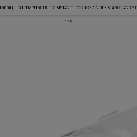
HAVAL| HIGH TEMPERATURE RESISTANCE, CORROSION RESISTANCE, AND S
1
/
5