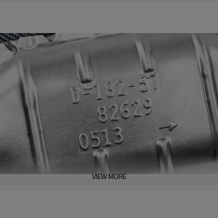
VIEW MORE