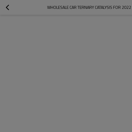
WHOLESALE CAR TERNARY CATALYSIS FOR 2022 