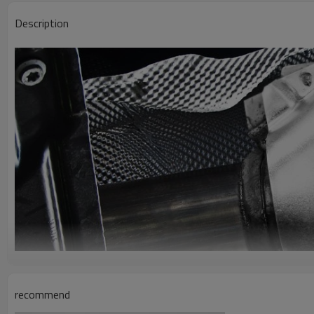
Description
recommend