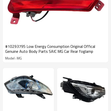
#10293795 Low Energy Consumption Original Offical
Genuine Auto Body Parts SAIC MG Car Rear foglamp
Model : MG