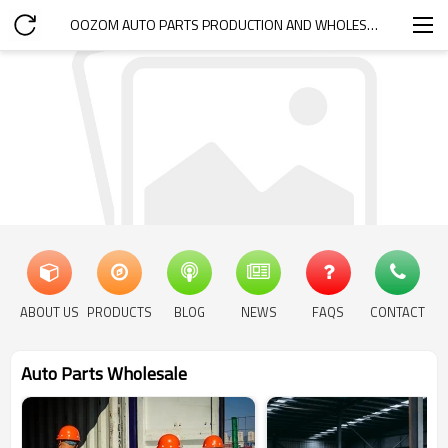
OOZOM AUTO PARTS PRODUCTION AND WHOLESALE
ABOUT US
PRODUCTS
BLOG
NEWS
FAQS
CONTACT
Auto Parts Wholesale