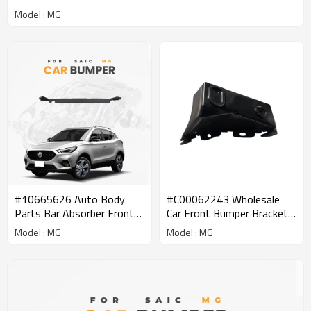
Model : MG
#10665626 Auto Body
#C00062243 Wholesale
Parts Bar Absorber Front
Car Front Bumper Bracket
bumper center support
for SAIC MAXUS | Spare
Model : MG
Model : MG
assembly Aftermarket
Parts| Genuine Quality
Parts For MG
Original Auto Body Parts
for MAXUS