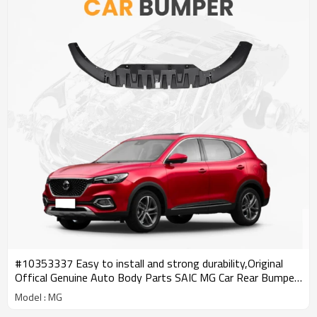
#10353337 Easy to install and strong durability,Original
Offical Genuine Auto Body Parts SAIC MG Car Rear Bumper
Lower Trim
Model : MG