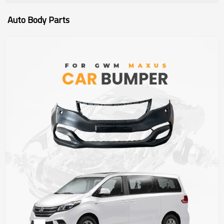
Auto Body Parts