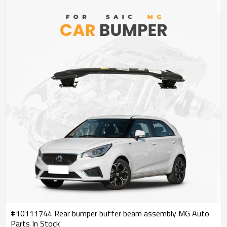
#10111744 Rear bumper buffer beam assembly MG Auto
Parts In Stock