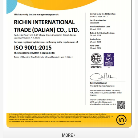
solutions according to the needs of different
customers.Rebornor's values: commitment, professionalism, and
win-win situation!
MORE