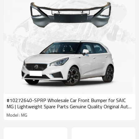
#10272640-SPRP Wholesale Car Front Bumper for SAIC
MG | Lightweight Spare Parts Genuine Quality Original Auto
Body Parts for MG
Model : MG