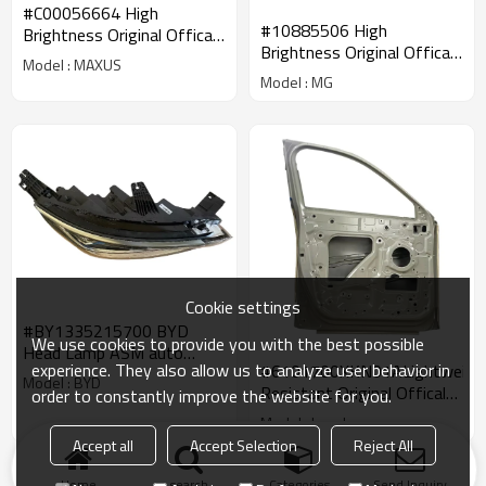
#C00056664 High
#10885506 High
Brightness Original Offical
Brightness Original Offical
Genuine Auto Body Parts
Model : MAXUS
Genuine Auto Body Parts
MAXUS Car Front
Model : MG
SAIC MG Car Headlight
Combination Head
Assembly
Lamp/Headlight
Cookie settings
#BY1335215700 BYD
We use cookies to provide you with the best possible
Head Lamp ASM auto
experience. They also allow us to analyze user behavior in
#6101700XKN01ALightweigh
parts High Performance
Model : BYD
Resistant Original Offical
order to constantly improve the website for you.
for BYD tang song qin
Genuine Auto Body Parts
Model : haval
GWM HAVAL Car Left
Accept all
Accept Selection
Reject All
Front Door Sheet Metal
Products
KeyWords
Blog
News
Cases
FAQs
Assy
Home
search
Categories
Send Inquiry