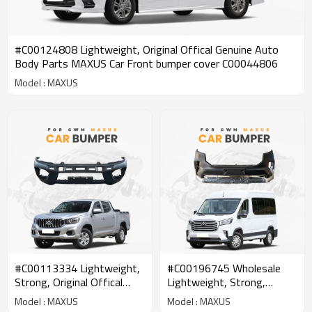
#C00124808 Lightweight, Original Offical Genuine Auto
Body Parts MAXUS Car Front bumper cover C00044806
Model : MAXUS
#C00113334 Lightweight,
#C00196745 Wholesale
Strong, Original Offical
Lightweight, Strong,
Genuine Auto Body Parts
Original Offical Genuine
Model : MAXUS
Model : MAXUS
MAXUS Car Front bumper
Auto Body Parts MAXUS