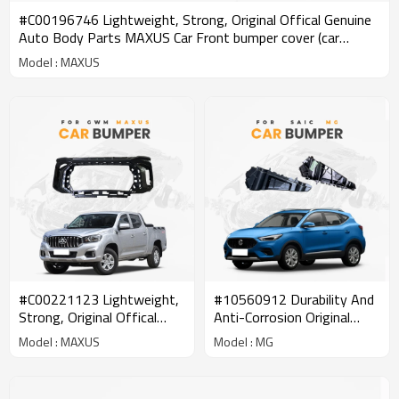
#C00196746 Lightweight, Strong, Original Offical Genuine
Auto Body Parts MAXUS Car Front bumper cover (car
bumper skin)
Model : MAXUS
#C00221123 Lightweight,
#10560912 Durability And
Strong, Original Offical
Anti-Corrosion Original
Genuine Auto Body Parts
Offical Genuine Auto Body
Model : MAXUS
Model : MG
MAXUS Car Front bumper
Parts SAIC MG Car Front
cover (car bumper skin)
Bumper Side Mounting
Bracket