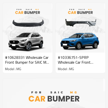
#10628331 Wholesale Car
#10336751-SPRP
Front Bumper for SAIC MG
Wholesale Car Front
| Lightweight Replacement
Bumper Bar Reinforcement
Model : MG
Model : MG
Parts Genuine Quality
for SAIC MG | Parts
Original Auto Body Parts
Genuine Quality Original
for MG
Auto Body Parts for MG