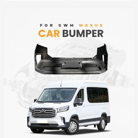
cover (car bumper skin)
Car Front bumper cover(car
bumper skin)