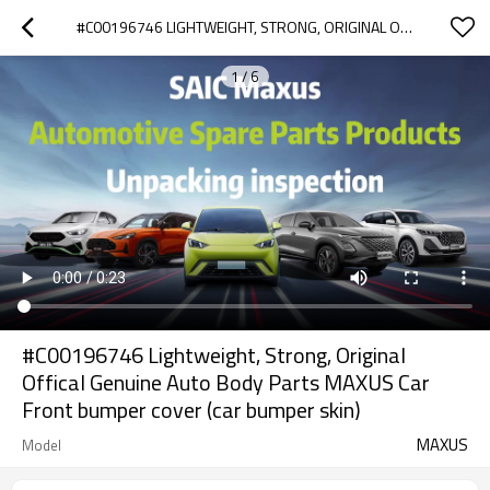
#C00196746 LIGHTWEIGHT, STRONG, ORIGINAL OFFICAL GENUINE AUTO BODY PARTS MAXUS CAR FRONT BUMPER COVER (CAR BUMPER SKIN)
1
/
6
#C00196746 Lightweight, Strong, Original
Offical Genuine Auto Body Parts MAXUS Car
Front bumper cover (car bumper skin)
MAXUS
Model