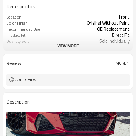
Item specifics
Front
Location
Origihal Without Paint
Color Finish
OE Replacement
Recommended Use
Direct Fit
Product Fit
Sold individually
Quantity Sold
VIEW MORE
1pcs
MOQ
Review
MORE
ADD REVIEW
Description