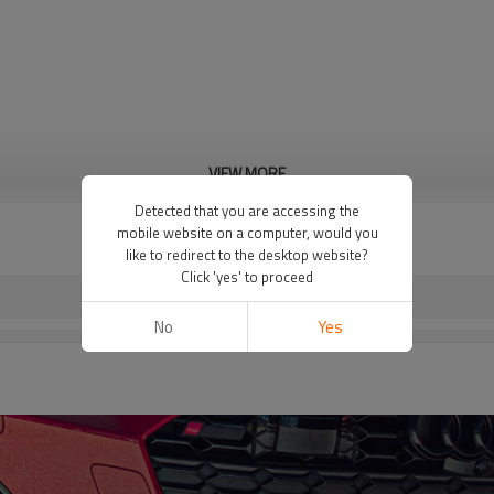
VIEW MORE
Detected that you are accessing the
mobile website on a computer, would you
like to redirect to the desktop website?
Click 'yes' to proceed
No
Yes