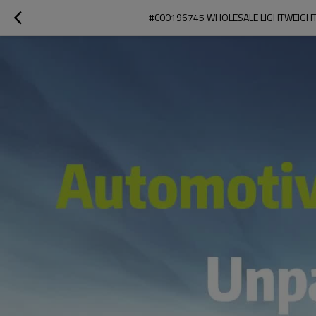
#C00196745 WHOLESALE LIGHTWEIGHT