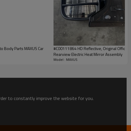
uto Body Parts MAXUS Car
#C00111864 HD Reflective, Original Offical
Rearview Electric Heat Mirror Assembly
Model : MAXUS
order to constantly improve the website for you.