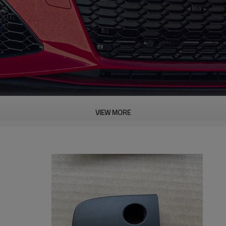
VIEW MORE
PRODUCT DESCRIPTION
ood product is inseparable from our strict control of factory qua
AXUS Pentium