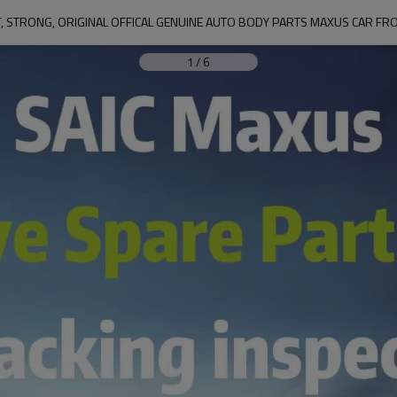
, STRONG, ORIGINAL OFFICAL GENUINE AUTO BODY PARTS MAXUS CAR FR
1
/
6