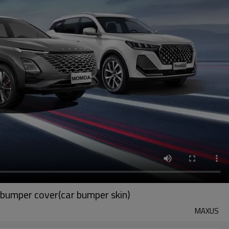
bumper cover(car bumper skin)
MAXUS