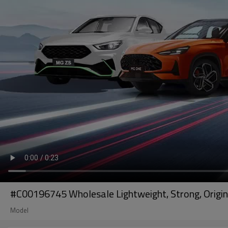
#C00196745 Wholesale Lightweight, Strong, Origin
Model