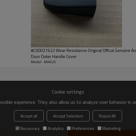
XUS
 front of the car, which is mainly used to
#C00027622 Wear Resistance Original Offical Genuine A
Door Outer Handle Cover
ance of the vehicle. It can add a sense of
Model : MAXUS
beautiful.
Fast
One-Stop
Cookie settings
sible experience. They also allow us to analyze user behavior in 
icient Stock
professional services
Accept all
Accept Selection
Reject All
Necessary
Analytics
Preferences
Marketing