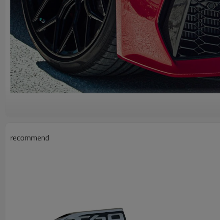
recommend
A g
Wholesale Car Front Bumper for M