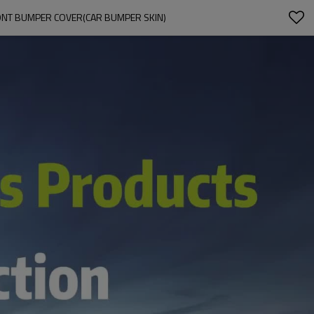
ONT BUMPER COVER(CAR BUMPER SKIN)