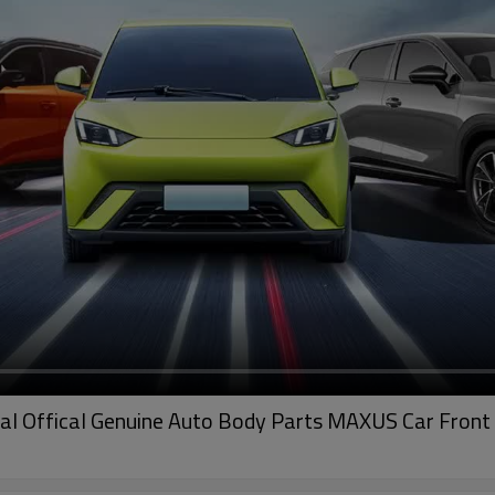
al Offical Genuine Auto Body Parts MAXUS Car Front 