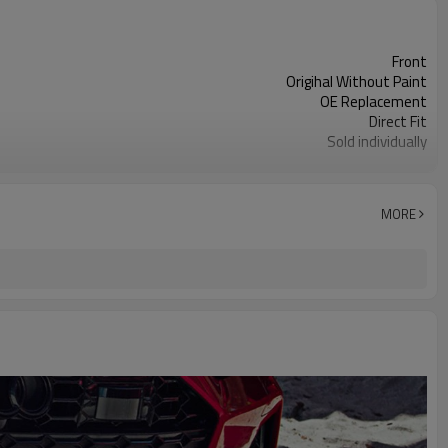
Front
Origihal Without Paint
OE Replacement
Direct Fit
Sold individually
1pcs
MORE