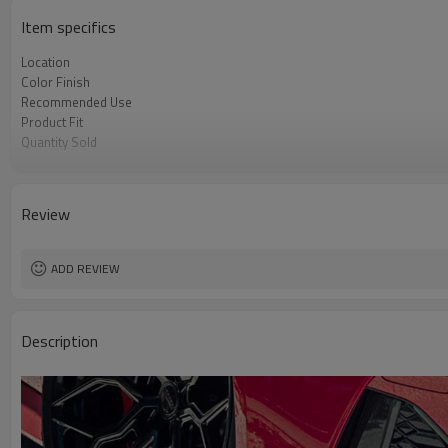
Item specifics
Location
Color Finish
Recommended Use
Product Fit
Quantity Sold
MOQ
Review
ADD REVIEW
Description