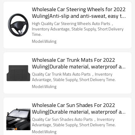
Wholesale Car Steering Wheels for 2022
Wuling|Anti-slip and anti-sweat, easy to
adjust, good comfort|Auto Body Parts for
High Quality Car Steering Wheels Auto Parts，
Wuling
Inventory Advantage, Stable Supply, Short Delivery
Time.
Model:Wuling
Wholesale Car Trunk Mats For 2022
Wuling|Durable material, waterproof and
sunscreen, easy to clean|Auto Body Parts
Quality Car Trunk Mats Auto Parts，Inventory
For Wuling
Advantage, Stable Supply, Short Delivery Time.
Model:Wuling
Wholesale Car Sun Shades For 2022
Wuling|Durable material, waterproof and
sunscreen, easy to clean|Auto Body Parts
Quality Car Sun Shades Auto Parts，Inventory
For Wuling
Advantage, Stable Supply, Short Delivery Time.
Model:Wuling