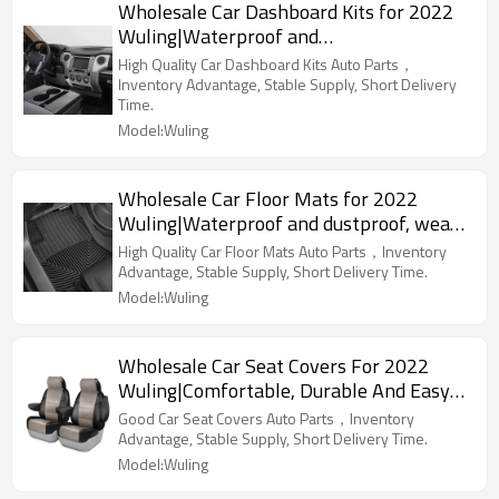
Wholesale Car Dashboard Kits for 2022
Wuling|Waterproof and
dustproof,temperature resistant|Auto
High Quality Car Dashboard Kits Auto Parts，
Body Parts for Wuling
Inventory Advantage, Stable Supply, Short Delivery
Time.
Model:Wuling
Wholesale Car Floor Mats for 2022
Wuling|Waterproof and dustproof, wear-
resistant and stain-resistant, protect the
High Quality Car Floor Mats Auto Parts，Inventory
bottom of the car|Auto Body Parts for
Advantage, Stable Supply, Short Delivery Time.
Wuling
Model:Wuling
Wholesale Car Seat Covers For 2022
Wuling|Comfortable, Durable And Easy
To Clean|Auto Body Parts For Wuling
Good Car Seat Covers Auto Parts，Inventory
Advantage, Stable Supply, Short Delivery Time.
Model:Wuling