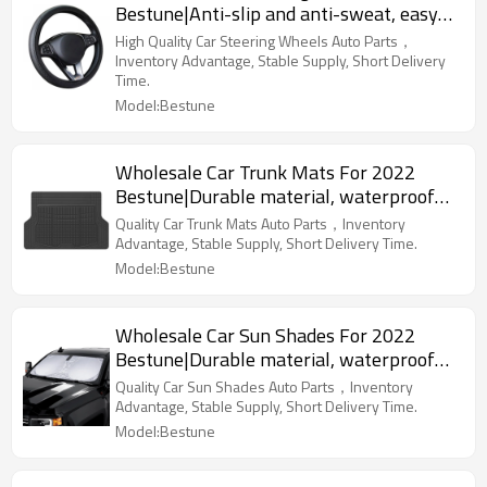
Bestune|Anti-slip and anti-sweat, easy
to adjust, good comfort|Auto Body Parts
High Quality Car Steering Wheels Auto Parts，
for Bestune
Inventory Advantage, Stable Supply, Short Delivery
Time.
Model:Bestune
Wholesale Car Trunk Mats For 2022
Bestune|Durable material, waterproof
and sunscreen, easy to clean|Auto Body
Quality Car Trunk Mats Auto Parts，Inventory
Parts For Bestune
Advantage, Stable Supply, Short Delivery Time.
Model:Bestune
Wholesale Car Sun Shades For 2022
Bestune|Durable material, waterproof
and sunscreen, easy to clean|Auto Body
Quality Car Sun Shades Auto Parts，Inventory
Parts For Bestune
Advantage, Stable Supply, Short Delivery Time.
Model:Bestune