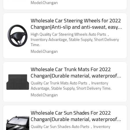
Model:Changan
Wholesale Car Steering Wheels for 2022
Changan|Anti-slip and anti-sweat, easy
to adjust, good comfort|Auto Body Parts
High Quality Car Steering Wheels Auto Parts，
for Changan
Inventory Advantage, Stable Supply, Short Delivery
Time.
Model:Changan
Wholesale Car Trunk Mats For 2022
Changan|Durable material, waterproof
and sunscreen, easy to clean|Auto Body
Quality Car Trunk Mats Auto Parts，Inventory
Parts For Changan
Advantage, Stable Supply, Short Delivery Time.
Model:Changan
Wholesale Car Sun Shades For 2022
Changan|Durable material, waterproof
and sunscreen, easy to clean|Auto Body
Quality Car Sun Shades Auto Parts，Inventory