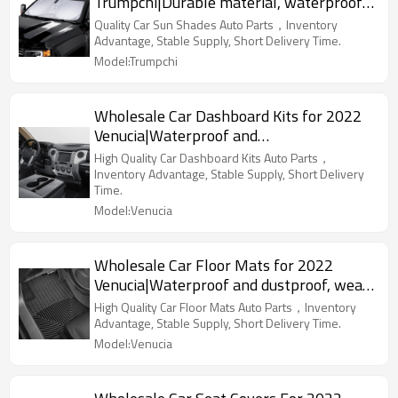
Trumpchi|Durable material, waterproof
and sunscreen, easy to clean|Auto Body
Quality Car Sun Shades Auto Parts，Inventory
Parts For Trumpchi
Advantage, Stable Supply, Short Delivery Time.
Model:Trumpchi
Wholesale Car Dashboard Kits for 2022
Venucia|Waterproof and
dustproof,temperature resistant|Auto
High Quality Car Dashboard Kits Auto Parts，
Body Parts for Venucia
Inventory Advantage, Stable Supply, Short Delivery
Time.
Model:Venucia
Wholesale Car Floor Mats for 2022
Venucia|Waterproof and dustproof, wear-
resistant and stain-resistant, protect the
High Quality Car Floor Mats Auto Parts，Inventory
bottom of the car|Auto Body Parts for
Advantage, Stable Supply, Short Delivery Time.
Venucia
Model:Venucia