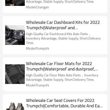
Parts For Changan
Advantage, Stable Supply, Short Delivery Time.
Model:Changan
Wholesale Car Dashboard Kits for 2022
Trumpchi|Waterproof and
dustproof,temperature resistant|Auto
High Quality Car Dashboard Kits Auto Parts，
Body Parts for Trumpchi
Inventory Advantage, Stable Supply, Short Delivery
Time.
Model:Trumpchi
Wholesale Car Floor Mats for 2022
Trumpchi|Waterproof and dustproof,
wear-resistant and stain-resistant,
High Quality Car Floor Mats Auto Parts，Inventory
protect the bottom of the car|Auto Body
Advantage, Stable Supply, Short Delivery Time.
Parts for Trumpchi
Model:Trumpchi
Wholesale Car Seat Covers For 2022
Trumpchi|Comfortable, Durable And Easy