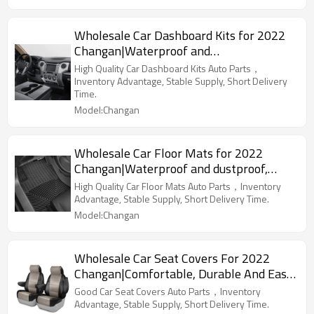
Wholesale Car Dashboard Kits for 2022
Changan|Waterproof and
dustproof,temperature resistant|Auto
High Quality Car Dashboard Kits Auto Parts，
Body Parts for Changan
Inventory Advantage, Stable Supply, Short Delivery
Time.
Model:Changan
Wholesale Car Floor Mats for 2022
Changan|Waterproof and dustproof,
wear-resistant and stain-resistant,
High Quality Car Floor Mats Auto Parts，Inventory
protect the bottom of the car|Auto Body
Advantage, Stable Supply, Short Delivery Time.
Parts for Changan
Model:Changan
Wholesale Car Seat Covers For 2022
Changan|Comfortable, Durable And Easy
To Clean|Auto Body Parts For Changan
Good Car Seat Covers Auto Parts，Inventory
Advantage, Stable Supply, Short Delivery Time.