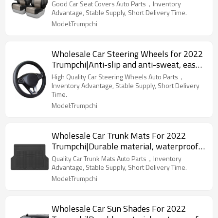
To Clean|Auto Body Parts For Trumpchi
Good Car Seat Covers Auto Parts，Inventory
Advantage, Stable Supply, Short Delivery Time.
Model:Trumpchi
Wholesale Car Steering Wheels for 2022
Trumpchi|Anti-slip and anti-sweat, easy
to adjust, good comfort|Auto Body Parts
High Quality Car Steering Wheels Auto Parts，
for Trumpchi
Inventory Advantage, Stable Supply, Short Delivery
Time.
Model:Trumpchi
Wholesale Car Trunk Mats For 2022
Trumpchi|Durable material, waterproof
and sunscreen, easy to clean|Auto Body
Quality Car Trunk Mats Auto Parts，Inventory
Parts For Trumpchi
Advantage, Stable Supply, Short Delivery Time.
Model:Trumpchi
Wholesale Car Sun Shades For 2022