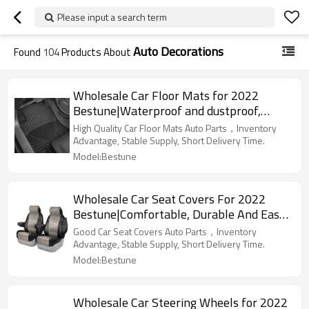
Please input a search term
Auto Decorations
Found
104
Products About
Wholesale Car Floor Mats for 2022
Bestune|Waterproof and dustproof,
wear-resistant and stain-resistant,
High Quality Car Floor Mats Auto Parts，Inventory
protect the bottom of the car|Auto Body
Advantage, Stable Supply, Short Delivery Time.
Parts for Bestune
Model:Bestune
Wholesale Car Seat Covers For 2022
Bestune|Comfortable, Durable And Easy
To Clean|Auto Body Parts For Bestune
Good Car Seat Covers Auto Parts，Inventory
Advantage, Stable Supply, Short Delivery Time.
Model:Bestune
Wholesale Car Steering Wheels for 2022