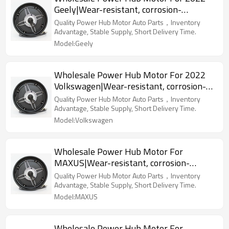
Geely|Wear-resistant, corrosion-
resistant, lightweight|Auto Body Parts
Quality Power Hub Motor Auto Parts，Inventory
For Geely
Advantage, Stable Supply, Short Delivery Time.
Model:Geely
Wholesale Power Hub Motor For 2022
Volkswagen|Wear-resistant, corrosion-
resistant, lightweight|Auto Body Parts
Quality Power Hub Motor Auto Parts，Inventory
For Volkswagen
Advantage, Stable Supply, Short Delivery Time.
Model:Volkswagen
Wholesale Power Hub Motor For
MAXUS|Wear-resistant, corrosion-
resistant, lightweight|Auto Body Parts
Quality Power Hub Motor Auto Parts，Inventory
For MAXUS
Advantage, Stable Supply, Short Delivery Time.
Model:MAXUS
Wholesale Power Hub Motor For