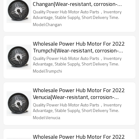
Changan|Wear-resistant, corrosion-
resistant, lightweight|Auto Body Parts
Quality Power Hub Motor Auto Parts，Inventory
For Changan
Advantage, Stable Supply, Short Delivery Time.
Model:Changan
Wholesale Power Hub Motor For 2022
Trumpchi|Wear-resistant, corrosion-
resistant, lightweight|Auto Body Parts
Quality Power Hub Motor Auto Parts，Inventory
For Trumpchi
Advantage, Stable Supply, Short Delivery Time.
Model:Trumpchi
Wholesale Power Hub Motor For 2022
Venucia|Wear-resistant, corrosion-
resistant, lightweight|Auto Body Parts
Quality Power Hub Motor Auto Parts，Inventory
For Venucia
Advantage, Stable Supply, Short Delivery Time.
Model:Venucia
Wholesale Power Hub Motor For 2022