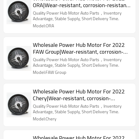
ORA|Wear-resistant, corrosion-resistant,
lightweight|Auto Body Parts For ORA
Quality Power Hub Motor Auto Parts，Inventory
Advantage, Stable Supply, Short Delivery Time.
Model:ORA
Wholesale Power Hub Motor For 2022
FAW Group|Wear-resistant, corrosion-
resistant, lightweight|Auto Body Parts
Quality Power Hub Motor Auto Parts，Inventory
For FAW Group
Advantage, Stable Supply, Short Delivery Time.
Model:FAW Group
Wholesale Power Hub Motor For 2022
Chery|Wear-resistant, corrosion-
resistant, lightweight|Auto Body Parts
Quality Power Hub Motor Auto Parts，Inventory
For Chery
Advantage, Stable Supply, Short Delivery Time.
Model:Chery
Wholesale Power Hub Motor For 2022