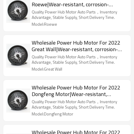
Roewe|Wear-resistant, corrosion-
resistant, lightweight|Auto Body Parts
Quality Power Hub Motor Auto Parts，Inventory
For Roewe
Advantage, Stable Supply, Short Delivery Time.
Model:Roewe
Wholesale Power Hub Motor For 2022
Great Wall|Wear-resistant, corrosion-
resistant, lightweight|Auto Body Parts
Quality Power Hub Motor Auto Parts，Inventory
For Great Wall
Advantage, Stable Supply, Short Delivery Time.
Model:Great Wall
Wholesale Power Hub Motor For 2022
Dongfeng Motor|Wear-resistant,
corrosion-resistant, lightweight|Auto
Quality Power Hub Motor Auto Parts，Inventory
Body Parts For Dongfeng Motor
Advantage, Stable Supply, Short Delivery Time.
Model:Dongfeng Motor
Wholesale Power Hub Motor For 2022