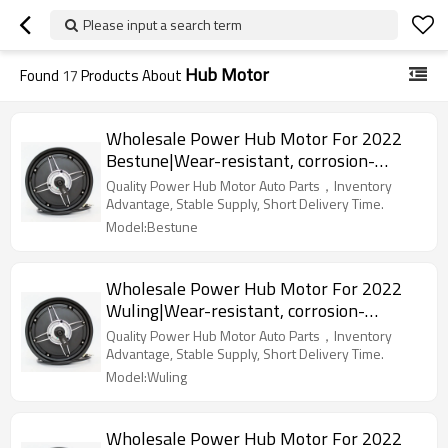
Please input a search term
Hub Motor
Found
17
Products About
Wholesale Power Hub Motor For 2022
Bestune|Wear-resistant, corrosion-
resistant, lightweight|Auto Body Parts
Quality Power Hub Motor Auto Parts，Inventory
For Bestune
Advantage, Stable Supply, Short Delivery Time.
Model:Bestune
Wholesale Power Hub Motor For 2022
Wuling|Wear-resistant, corrosion-
resistant, lightweight|Auto Body Parts
Quality Power Hub Motor Auto Parts，Inventory
For Wuling
Advantage, Stable Supply, Short Delivery Time.
Model:Wuling
Wholesale Power Hub Motor For 2022