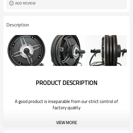
ADD REVIEW
Description
PRODUCT DESCRIPTION
A good product is inseparable from our strict control of
factory quality
Wholesale Power Hub Motor For 2022
VIEW MORE
Bestune