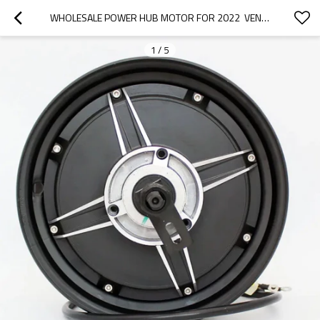
WHOLESALE POWER HUB MOTOR FOR 2022  VENUCIA|WEAR-RESISTANT, CORROSION-RESISTANT, LIGHTWEIGHT|AUTO BODY PARTS FOR VENUCIA
1
/
5