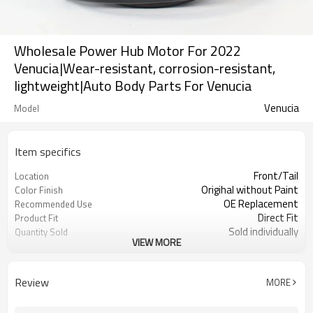
Wholesale Power Hub Motor For 2022
Venucia|Wear-resistant, corrosion-resistant,
lightweight|Auto Body Parts For Venucia
Venucia
Model
Item specifics
Front/Tail
Location
Origihal without Paint
Color Finish
OE Replacement
Recommended Use
Direct Fit
Product Fit
Sold individually
Quantity Sold
VIEW MORE
1pcs
MOQ
Review
MORE