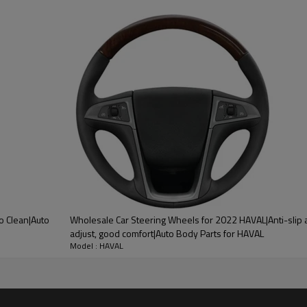
ood product is inseparable from our strict control of factory qua
 HAVAL
 Bottom Of Cars, Which Can
o Clean|Auto
Wholesale Car Steering Wheels for 2022 HAVAL|Anti-slip 
 Polluted. It Is Made Of High-
adjust, good comfort|Auto Body Parts for HAVAL
Model : HAVAL
il-Proof, Dirt-Proof, And Anti-
 Extend The Service Life Of The