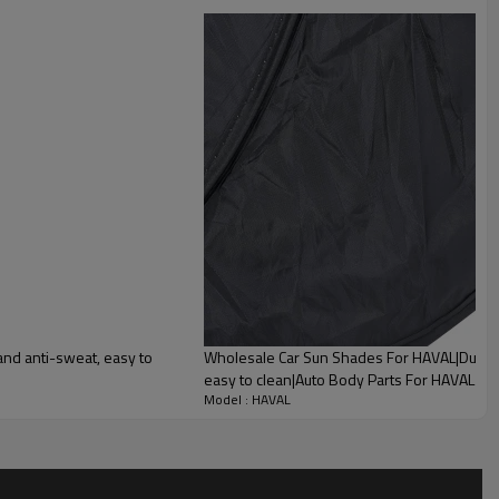
lity
and anti-sweat, easy to
Wholesale Car Sun Shades For HAVAL|Durabl
easy to clean|Auto Body Parts For HAVAL
Model : HAVAL