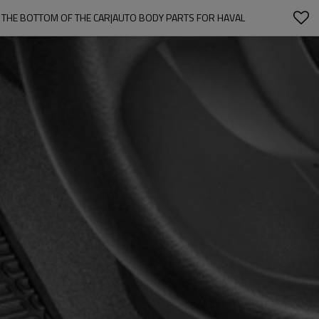
 THE BOTTOM OF THE CAR|AUTO BODY PARTS FOR HAVAL