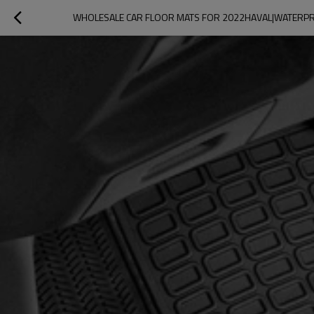
WHOLESALE CAR FLOOR MATS FOR 2022HAVAL|WATERPRO