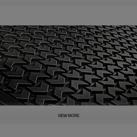
VIEW MORE
PRODUCT DESCRIPTION