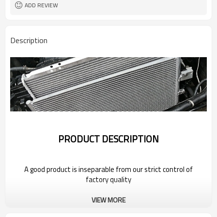
ADD REVIEW
Description
PRODUCT DESCRIPTION
A good product is inseparable from our strict control of
factory quality
VIEW MORE
Wholesale Car Radiator For 2022
Bestune