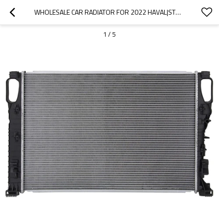
WHOLESALE CAR RADIATOR FOR 2022 HAVAL|STRONG HEAT DISSIPATION, FAST HEAT REDUCTION, AND CORROSION RESISTANCE| AUTO BODY PARTS FOR HAVAL
1
/
5