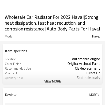
Wholesale Car Radiator For 2022 Haval|Strong
heat dissipation, fast heat reduction, and
corrosion resistance| Auto Body Parts For Haval
Haval
Model
Item specifics
automobile engine
Location
Origihal without Paint
Color Finish
OE Replacement
Recommended Use
Direct Fit
Product Fit
Sold individually
Quantity Sold
VIEW MORE
1pcs
MOQ
Review
MORE