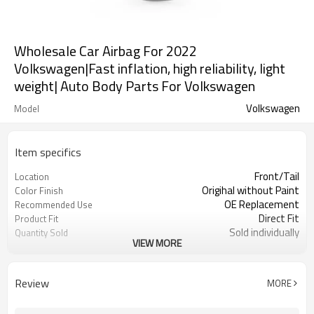
Wholesale Car Airbag For 2022
Volkswagen|Fast inflation, high reliability, light
weight| Auto Body Parts For Volkswagen
Volkswagen
Model
Item specifics
Front/Tail
Location
Origihal without Paint
Color Finish
OE Replacement
Recommended Use
Direct Fit
Product Fit
Sold individually
Quantity Sold
VIEW MORE
1pcs
MOQ
Review
MORE