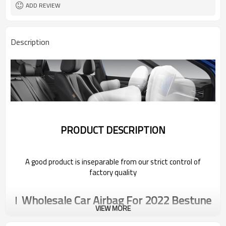
ADD REVIEW
Description
PRODUCT DESCRIPTION
A good product is inseparable from our strict control of
factory quality
Wholesale Car Airbag For 2022 Bestune
VIEW MORE