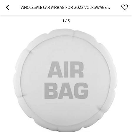
WHOLESALE CAR AIRBAG FOR 2022 VOLKSWAGEN|FAST INFLATION, HIGH RELIABILITY, LIGHT WEIGHT| AUTO BODY PARTS FOR VOLKSWAGEN
1
/
5