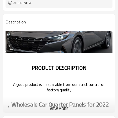
ADD REVIEW
Description
PRODUCT DESCRIPTION
A good product is inseparable from our strict control of
factory quality
Wholesale Car Quarter Panels for 2022
Volkswagen
VIEW MORE