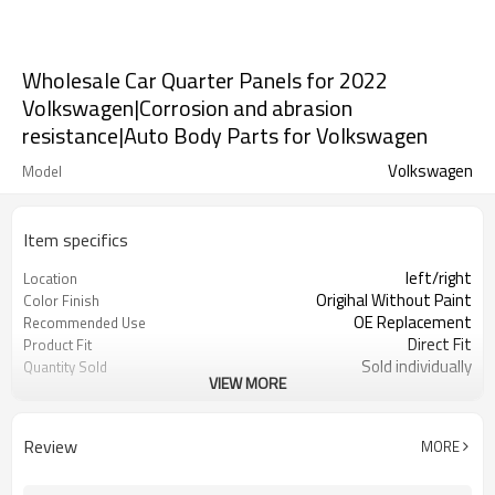
Wholesale Car Quarter Panels for 2022
Volkswagen|Corrosion and abrasion
resistance|Auto Body Parts for Volkswagen
Volkswagen
Model
Item specifics
left/right
Location
Origihal Without Paint
Color Finish
OE Replacement
Recommended Use
Direct Fit
Product Fit
Sold individually
Quantity Sold
VIEW MORE
1pcs
MOQ
Review
MORE