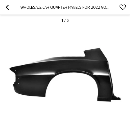
WHOLESALE CAR QUARTER PANELS FOR 2022 VOLKSWAGEN|CORROSION AND ABRASION RESISTANCE|AUTO BODY PARTS FOR VOLKSWAGEN
1
/
5