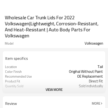
Wholesale Car Trunk Lids For 2022
Volkswagen|Lightweight, Corrosion-Resistant,
And Heat-Resistant | Auto Body Parts For
Volkswagen
Volkswagen
Model
Item specifics
Tail
Location
Origihal Without Paint
Color Finish
OE Replacement
Recommended Use
Direct Fit
Product Fit
Sold individually
Quantity Sold
VIEW MORE
1pcs
MOQ
Review
MORE