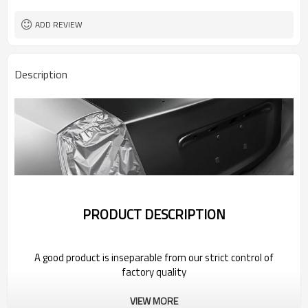
ADD REVIEW
Description
PRODUCT DESCRIPTION
A good product is inseparable from our strict control of
factory quality
VIEW MORE