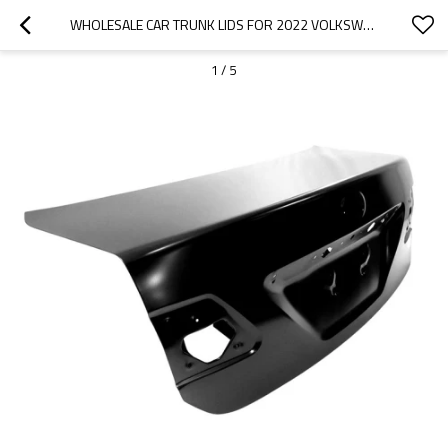
WHOLESALE CAR TRUNK LIDS FOR 2022 VOLKSWAGEN|LIGHTWEIGHT, CORROSION-RESISTANT, AND HEAT-RESISTANT | AUTO BODY PARTS FOR VOLKSWAGEN
1
/
5