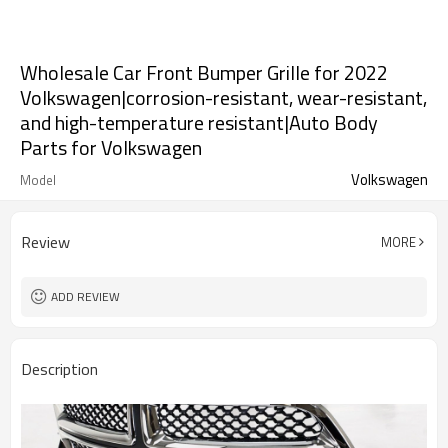
Wholesale Car Front Bumper Grille for 2022
Volkswagen|corrosion-resistant, wear-resistant,
and high-temperature resistant|Auto Body
Parts for Volkswagen
Volkswagen
Model
Review
MORE
ADD REVIEW
Description