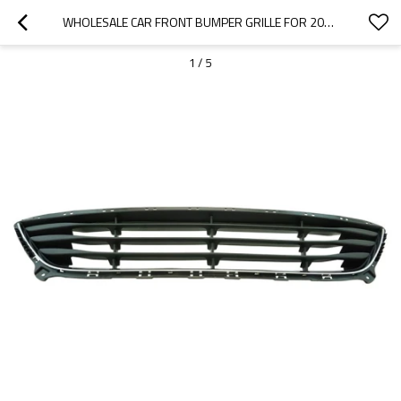
WHOLESALE CAR FRONT BUMPER GRILLE FOR 2022 VOLKSWAGEN|CORROSION-RESISTANT, WEAR-RESISTANT, AND HIGH-TEMPERATURE RESISTANT|AUTO BODY PARTS FOR VOLKSWAGEN
1
/
5