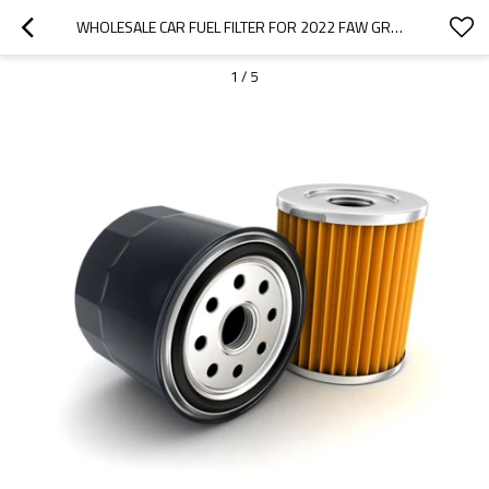
WHOLESALE CAR FUEL FILTER FOR 2022 FAW GROUP|EFFICIENT FILTRATION, IMPROVING FUEL EFFICIENCY| AUTO BODY PARTS FOR FAW GROUP
1
/
5