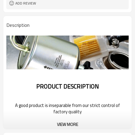
ADD REVIEW
Description
PRODUCT DESCRIPTION
A good product is inseparable from our strict control of
factory quality
VIEW MORE
Wholesale Car Fuel Filter For 2022 FAW
Group