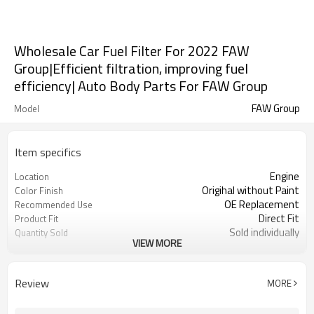
Wholesale Car Fuel Filter For 2022 FAW
Group|Efficient filtration, improving fuel
efficiency| Auto Body Parts For FAW Group
FAW Group
Model
Item specifics
Engine
Location
Origihal without Paint
Color Finish
OE Replacement
Recommended Use
Direct Fit
Product Fit
Sold individually
Quantity Sold
VIEW MORE
1pcs
MOQ
Review
MORE