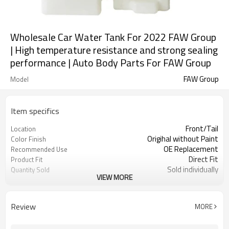
Wholesale Car Water Tank For 2022 FAW Group
| High temperature resistance and strong sealing
performance | Auto Body Parts For FAW Group
FAW Group
Model
Item specifics
Front/Tail
Location
Origihal without Paint
Color Finish
OE Replacement
Recommended Use
Direct Fit
Product Fit
Sold individually
Quantity Sold
VIEW MORE
1pcs
MOQ
Review
MORE