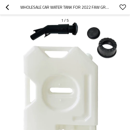
WHOLESALE CAR WATER TANK FOR 2022 FAW GROUP | HIGH TEMPERATURE RESISTANCE AND STRONG SEALING PERFORMANCE | AUTO BODY PARTS FOR FAW GROUP
1
/
5