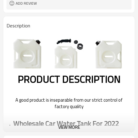
ADD REVIEW
Description
PRODUCT DESCRIPTION
A good product is inseparable from our strict control of
factory quality
Wholesale Car Water Tank For 2022
VIEW MORE
Bestune