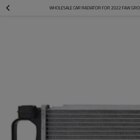
WHOLESALE CAR RADIATOR FOR 2022 FAW GROU