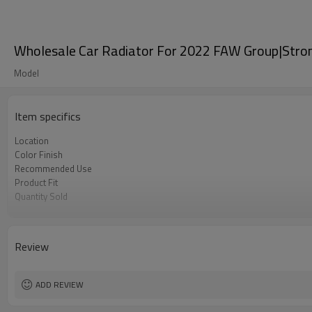
Wholesale Car Radiator For 2022 FAW Group|Strong 
Model
Item specifics
Location
Color Finish
Recommended Use
Product Fit
Quantity Sold
MOQ
Review
ADD REVIEW