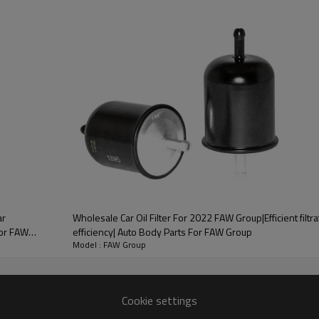
PRODUCT DESCRIPTION
ood product is inseparable from our strict control of factory qua
estune
ainly composed of cooling tubes
ooling tubes and fins, in order
Wholesale Car Oil Filter For 2022 FAW Group|Efficient filtra
FAW
efficiency| Auto Body Parts For FAW Group
Model : FAW Group
very
one-stop service
Cookie settings