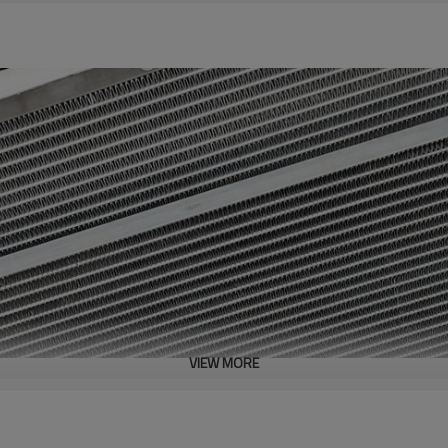
VIEW MORE