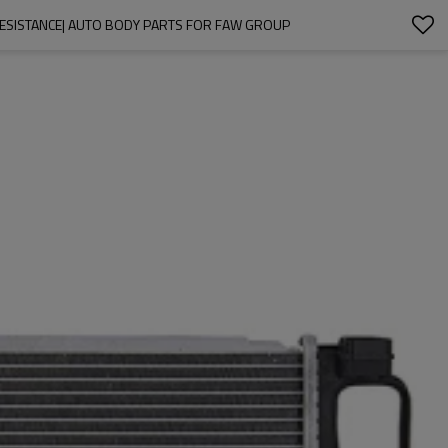
RESISTANCE| AUTO BODY PARTS FOR FAW GROUP