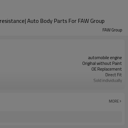
n resistance| Auto Body Parts For FAW Group
FAW Group
automobile engine
Origihal without Paint
OE Replacement
Direct Fit
Sold individually
1pcs
MORE