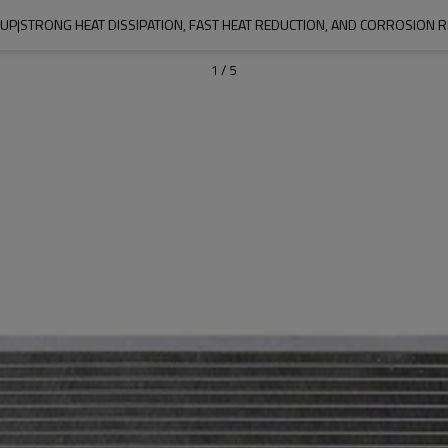
P|STRONG HEAT DISSIPATION, FAST HEAT REDUCTION, AND CORROSION 
1
/
5