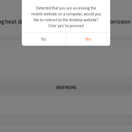
Detected that you are accessing the
mobile website on a computer, would you
heat dissipation, fast heat reduction, and corrosio
like to redirect to the desktop website?
Click 'yes' to proceed
No
Yes
VIEW MORE