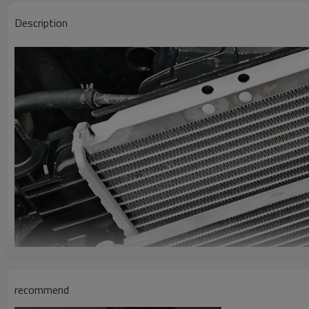
Description
recommend