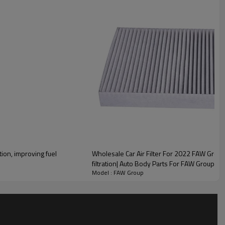
lity
tion, improving fuel
Wholesale Car Air Filter For 2022 FAW Group|E
filtration| Auto Body Parts For FAW Group
Model : FAW Group