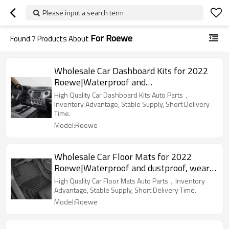
Please input a search term
For Roewe
Found
7
Products About
Wholesale Car Dashboard Kits for 2022
Roewe|Waterproof and
dustproof,temperature resistant|Auto
High Quality Car Dashboard Kits Auto Parts，
Body Parts for Roewe
Inventory Advantage, Stable Supply, Short Delivery
Time.
Model:Roewe
Wholesale Car Floor Mats for 2022
Roewe|Waterproof and dustproof, wear-
resistant and stain-resistant, protect the
High Quality Car Floor Mats Auto Parts，Inventory
bottom of the car|Auto Body Parts for
Advantage, Stable Supply, Short Delivery Time.
Roewe
Model:Roewe