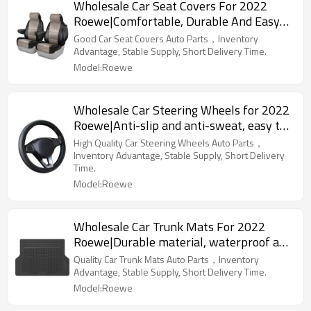
Wholesale Car Seat Covers For 2022
Roewe|Comfortable, Durable And Easy
To Clean|Auto Body Parts For Roewe
Good Car Seat Covers Auto Parts，Inventory
Advantage, Stable Supply, Short Delivery Time.
Model:Roewe
Wholesale Car Steering Wheels for 2022
Roewe|Anti-slip and anti-sweat, easy to
adjust, good comfort|Auto Body Parts for
High Quality Car Steering Wheels Auto Parts，
Roewe
Inventory Advantage, Stable Supply, Short Delivery
Time.
Model:Roewe
Wholesale Car Trunk Mats For 2022
Roewe|Durable material, waterproof and
sunscreen, easy to clean|Auto Body Parts
Quality Car Trunk Mats Auto Parts，Inventory
For Roewe
Advantage, Stable Supply, Short Delivery Time.
Model:Roewe