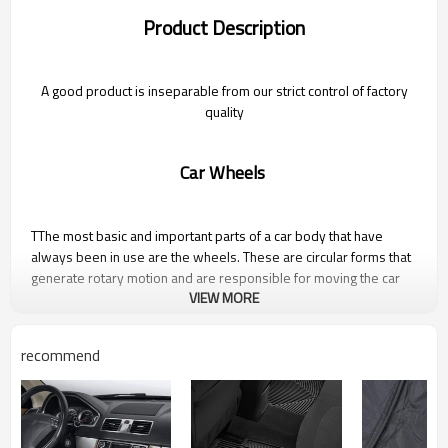
Product Description
A good product is inseparable from our strict control of factory
quality
Car Wheels
TThe most basic and important parts of a car body that have
always been in use are the wheels. These are circular forms that
generate rotary motion and are responsible for moving the car
VIEW MORE
from one point to another.
recommend
Photo Gallery