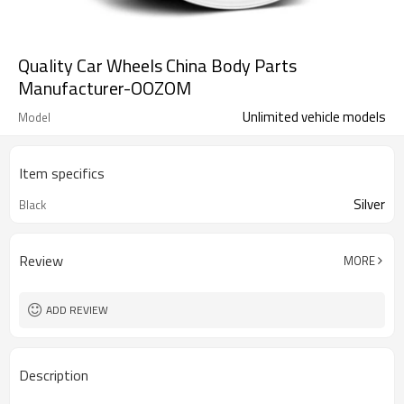
Quality Car Wheels China Body Parts
Manufacturer-OOZOM
Unlimited vehicle models
Model
Item specifics
Silver
Black
Review
MORE
ADD REVIEW
Description