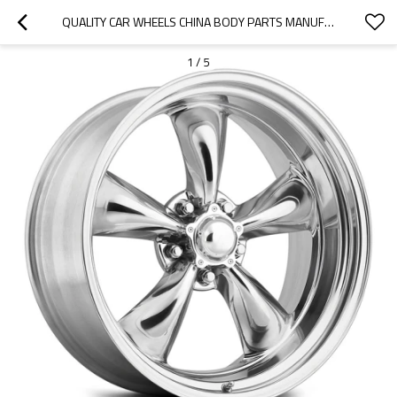
QUALITY CAR WHEELS CHINA BODY PARTS MANUFACTURER-OOZOM
1
/
5