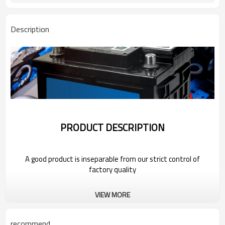
Description
PRODUCT DESCRIPTION
A good product is inseparable from our strict control of
factory quality
Wholesale Car Battery For 2022 Geely
VIEW MORE
recommend