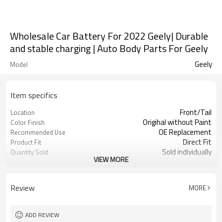
Wholesale Car Battery For 2022 Geely| Durable
and stable charging | Auto Body Parts For Geely
Geely
Model
Item specifics
Front/Tail
Location
Origihal without Paint
Color Finish
OE Replacement
Recommended Use
Direct Fit
Product Fit
Sold individually
Quantity Sold
VIEW MORE
1pcs
MOQ
Review
MORE
ADD REVIEW