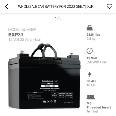
WHOLESALE CAR BATTERY FOR 2022 GEELY| DURABLE AND STABLE CHARGING | AUTO BODY PARTS FOR GEELY
1
/
5