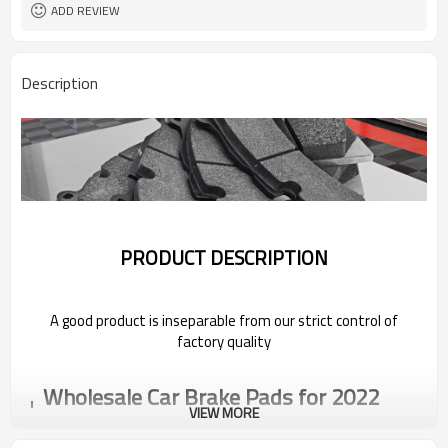
ADD REVIEW
Description
PRODUCT DESCRIPTION
A good product is inseparable from our strict control of
factory quality
Wholesale Car Brake Pads for 2022
Geely
VIEW MORE