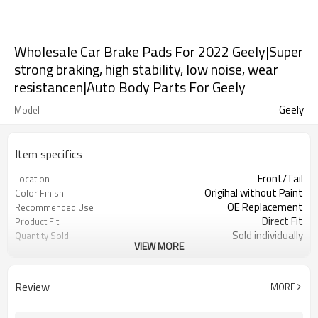
Wholesale Car Brake Pads For 2022 Geely|Super
strong braking, high stability, low noise, wear
resistancen|Auto Body Parts For Geely
Geely
Model
Item specifics
Front/Tail
Location
Origihal without Paint
Color Finish
OE Replacement
Recommended Use
Direct Fit
Product Fit
Sold individually
Quantity Sold
VIEW MORE
1pcs
MOQ
Review
MORE