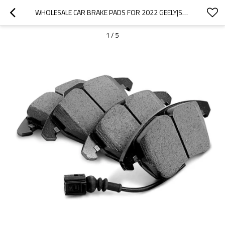
WHOLESALE CAR BRAKE PADS FOR 2022 GEELY|SUPER STRONG BRAKING, HIGH STABILITY, LOW NOISE, WEAR RESISTANCEN|AUTO BODY PARTS FOR GEELY
1
/
5