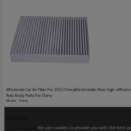
A g
Wholesale Car Ternary Catalysis Fo
Wholesale Car Air Filter For 2022 Chery|Electrostatic fiber, high-efficiency
Auto Body Parts For Chery
Model : Chery
Car Ternary Catalysis
KeyWords
Automotive catalytic converters, also known as three-way cat
We use cookies to provide you with the best pos
purify exhaust gases from vehicles. Efficient Purification、Qu
Car Ternary Catalysis