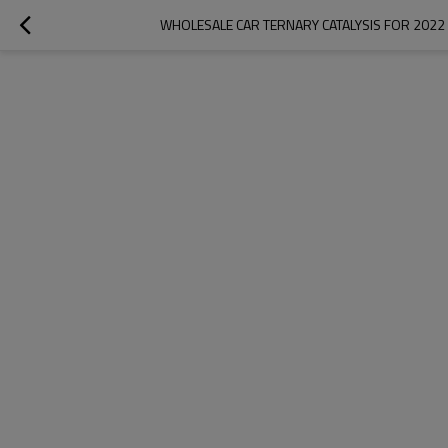
WHOLESALE CAR TERNARY CATALYSIS FOR 2022 