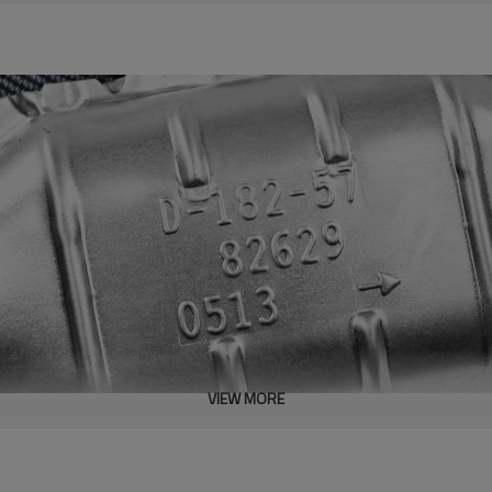
VIEW MORE