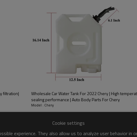
PRODUCT DESCRIPTION
ood product is inseparable from our strict control of factory qua
r 2022 Bestune
 filtration|
Wholesale Car Water Tank For 2022 Chery | High temperat
sealing performance | Auto Body Parts For Chery
Model : Chery
Cookie settings
alysts, are devices used to
sible experience. They also allow us to analyze user behavior in 
ick Response， With a relatively