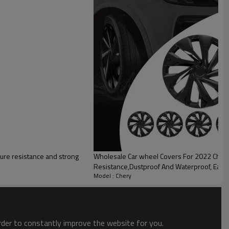
lity
ure resistance and strong
Wholesale Car wheel Covers For 2022 Chery| Corrosion And Wear
Resistance,Dustproof And Waterproof, Easy 
Model : Chery
order to constantly improve the website for you.