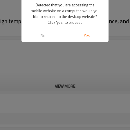
Detected that you are accessing the
mobile website on a computer, would you
like to redirect to the desktop website?
gh temperature resistance, corrosion resistance, and 
Click 'yes' to proceed
No
Yes
VIEW MORE