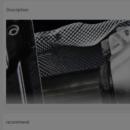
Description
recommend