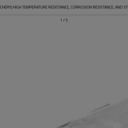
CHERY| HIGH TEMPERATURE RESISTANCE, CORROSION RESISTANCE, AND S
1
/
5