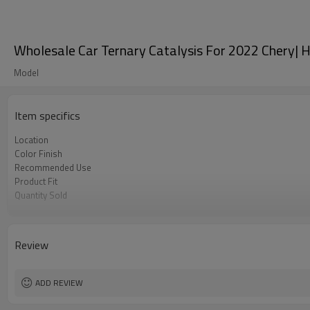
Wholesale Car Ternary Catalysis For 2022 Chery| Hi
Model
Item specifics
Location
Color Finish
Recommended Use
Product Fit
Quantity Sold
MOQ
Review
ADD REVIEW