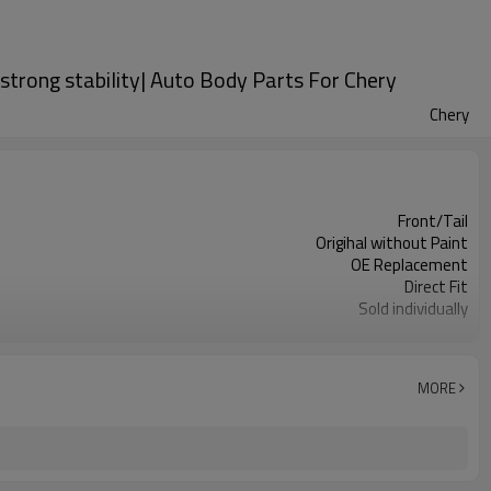
strong stability| Auto Body Parts For Chery
Chery
Front/Tail
Origihal without Paint
OE Replacement
Direct Fit
Sold individually
1pcs
MORE