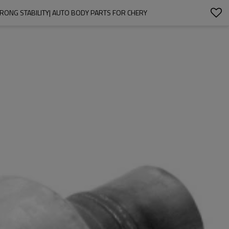
TRONG STABILITY| AUTO BODY PARTS FOR CHERY