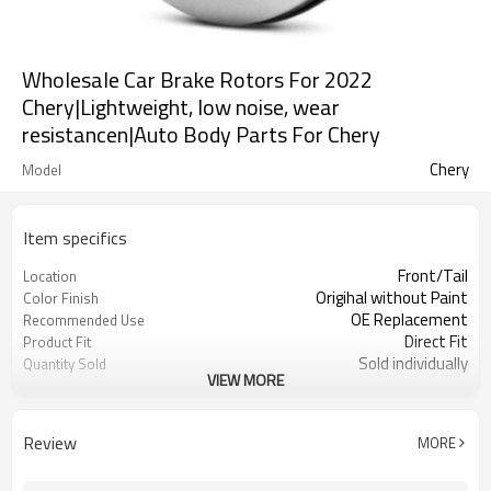
Wholesale Car Brake Rotors For 2022
Chery|Lightweight, low noise, wear
resistancen|Auto Body Parts For Chery
Chery
Model
Item specifics
Front/Tail
Location
Origihal without Paint
Color Finish
OE Replacement
Recommended Use
Direct Fit
Product Fit
Sold individually
Quantity Sold
VIEW MORE
1pcs
MOQ
Review
MORE