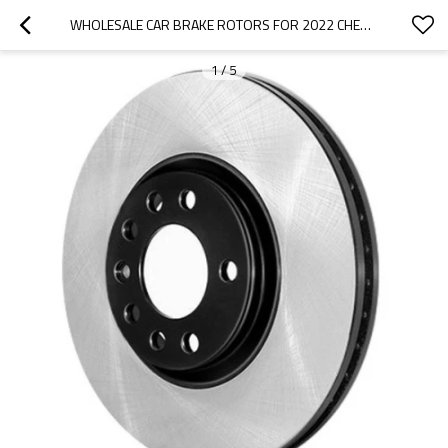
WHOLESALE CAR BRAKE ROTORS FOR 2022 CHERY|LIGHTWEIGHT, LOW NOISE, WEAR RESISTANCEN|AUTO BODY PARTS FOR CHERY
1
/
5