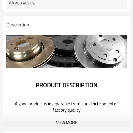
ADD REVIEW
Description
PRODUCT DESCRIPTION
A good product is inseparable from our strict control of
factory quality
VIEW MORE
Wholesale Car Brake Rotors for 2022
Bestune