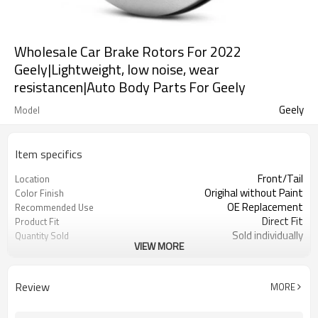
Wholesale Car Brake Rotors For 2022
Geely|Lightweight, low noise, wear
resistancen|Auto Body Parts For Geely
Geely
Model
Item specifics
Front/Tail
Location
Origihal without Paint
Color Finish
OE Replacement
Recommended Use
Direct Fit
Product Fit
Sold individually
Quantity Sold
VIEW MORE
1pcs
MOQ
Review
MORE