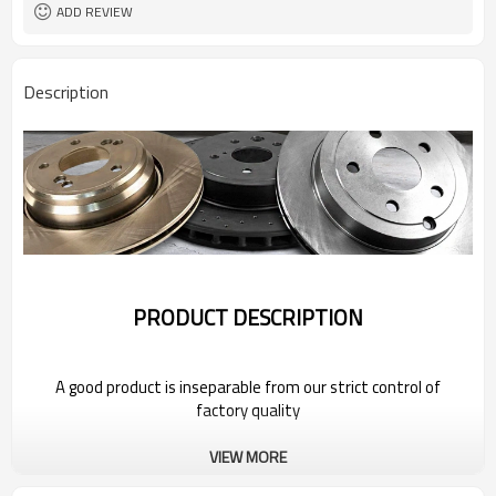
ADD REVIEW
Description
PRODUCT DESCRIPTION
A good product is inseparable from our strict control of
factory quality
VIEW MORE
Wholesale Car Brake Rotors for 2022
Geely