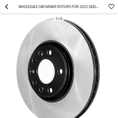
WHOLESALE CAR BRAKE ROTORS FOR 2022 GEELY|LIGHTWEIGHT, LOW NOISE, WEAR RESISTANCEN|AUTO BODY PARTS FOR GEELY
1
/
5