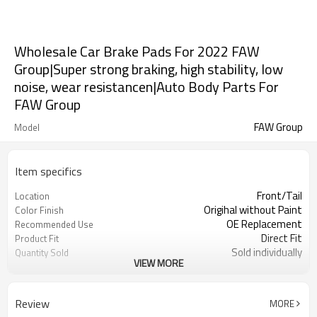
Wholesale Car Brake Pads For 2022 FAW
Group|Super strong braking, high stability, low
noise, wear resistancen|Auto Body Parts For
FAW Group
FAW Group
Model
Item specifics
Front/Tail
Location
Origihal without Paint
Color Finish
OE Replacement
Recommended Use
Direct Fit
Product Fit
Sold individually
Quantity Sold
VIEW MORE
1pcs
MOQ
Review
MORE