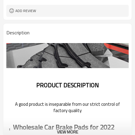
ADD REVIEW
Description
PRODUCT DESCRIPTION
A good product is inseparable from our strict control of
factory quality
Wholesale Car Brake Pads for 2022
Pentium
VIEW MORE