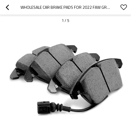
WHOLESALE CAR BRAKE PADS FOR 2022 FAW GROUP|SUPER STRONG BRAKING, HIGH STABILITY, LOW NOISE, WEAR RESISTANCEN|AUTO BODY PARTS FOR FAW GROUP
1
/
5