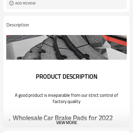
ADD REVIEW
Description
PRODUCT DESCRIPTION
A good product is inseparable from our strict control of
factory quality
Wholesale Car Brake Pads for 2022
Pentium
VIEW MORE