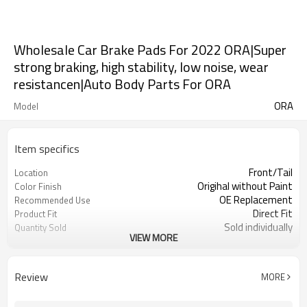
Wholesale Car Brake Pads For 2022 ORA|Super
strong braking, high stability, low noise, wear
resistancen|Auto Body Parts For ORA
ORA
Model
Item specifics
Front/Tail
Location
Origihal without Paint
Color Finish
OE Replacement
Recommended Use
Direct Fit
Product Fit
Sold individually
Quantity Sold
VIEW MORE
1pcs
MOQ
Review
MORE