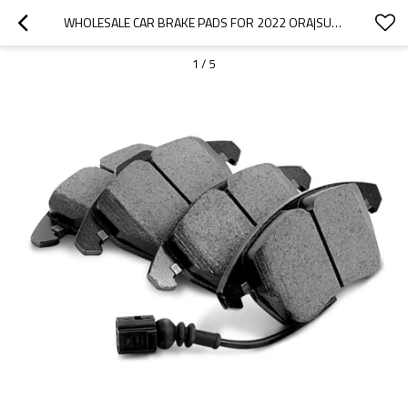
WHOLESALE CAR BRAKE PADS FOR 2022 ORA|SUPER STRONG BRAKING, HIGH STABILITY, LOW NOISE, WEAR RESISTANCEN|AUTO BODY PARTS FOR ORA
1
/
5