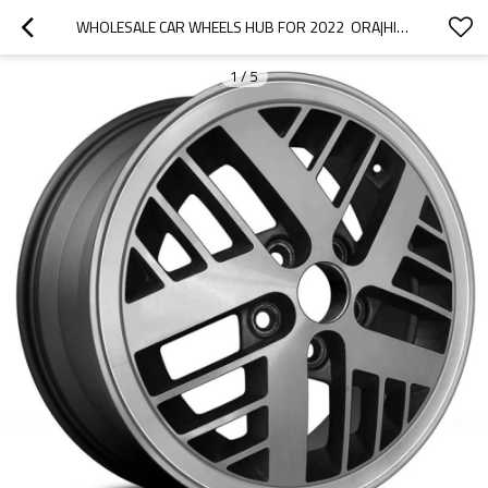
WHOLESALE CAR WHEELS HUB FOR 2022  ORA|HIGH STRENGTH AND RIGIDITY, CORROSION RESISTANCE AND WEAR RESISTANCE, |AUTO BODY PARTS FOR ORA
1
/
5