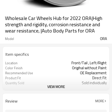
Wholesale Car Wheels Hub for 2022 ORA|High
strength and rigidity, corrosion resistance and
wear resistance, |Auto Body Parts for ORA
ORA
Model
Item specifics
Front/Tail , Left/Right
Location
Origihal without Paint
Color Finish
OE Replacement
Recommended Use
Direct Fit
Product Fit
Sold individually
Quantity Sold
VIEW MORE
1pcs
MOQ
Review
MORE