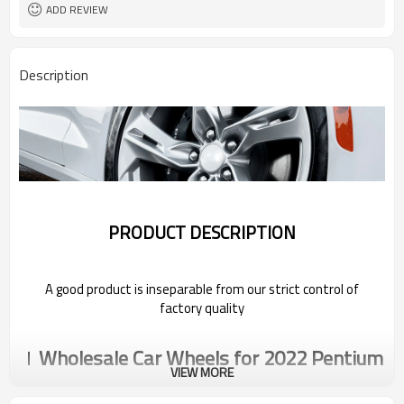
ADD REVIEW
Description
PRODUCT DESCRIPTION
A good product is inseparable from our strict control of
factory quality
Wholesale Car Wheels for 2022 Pentium
VIEW MORE