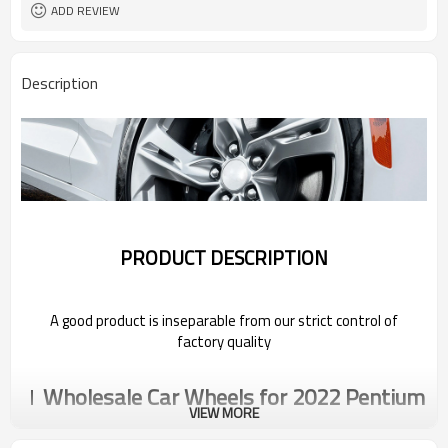
ADD REVIEW
Description
PRODUCT DESCRIPTION
A good product is inseparable from our strict control of
factory quality
Wholesale Car Wheels for 2022 Pentium
VIEW MORE