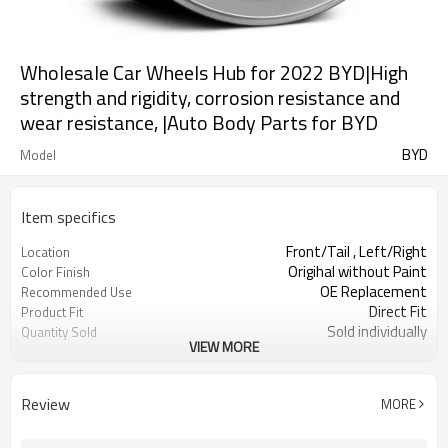
Wholesale Car Wheels Hub for 2022 BYD|High
strength and rigidity, corrosion resistance and
wear resistance, |Auto Body Parts for BYD
BYD
Model
Item specifics
Front/Tail , Left/Right
Location
Origihal without Paint
Color Finish
OE Replacement
Recommended Use
Direct Fit
Product Fit
Sold individually
Quantity Sold
VIEW MORE
1pcs
MOQ
Review
MORE