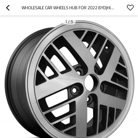
WHOLESALE CAR WHEELS HUB FOR 2022 BYD|HIGH STRENGTH AND RIGIDITY, CORROSION RESISTANCE AND WEAR RESISTANCE, |AUTO BODY PARTS FOR BYD
1
/
5