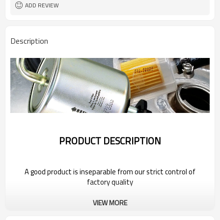
ADD REVIEW
Description
PRODUCT DESCRIPTION
A good product is inseparable from our strict control of
factory quality
VIEW MORE
Wholesale Car Oil Filter For 2022 BYD