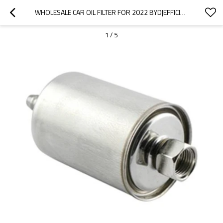
WHOLESALE CAR OIL FILTER FOR 2022 BYD|EFFICIENT FILTRATION, IMPROVING FUEL EFFICIENCY| AUTO BODY PARTS FOR BYD
1
/
5