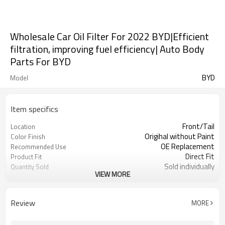
Wholesale Car Oil Filter For 2022 BYD|Efficient
filtration, improving fuel efficiency| Auto Body
Parts For BYD
BYD
Model
Item specifics
Front/Tail
Location
Origihal without Paint
Color Finish
OE Replacement
Recommended Use
Direct Fit
Product Fit
Sold individually
Quantity Sold
VIEW MORE
1pcs
MOQ
Review
MORE