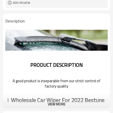
ADD REVIEW
Description
PRODUCT DESCRIPTION
A good product is inseparable from our strict control of
factory quality
Wholesale Car Wiper For 2022 Bestune
VIEW MORE