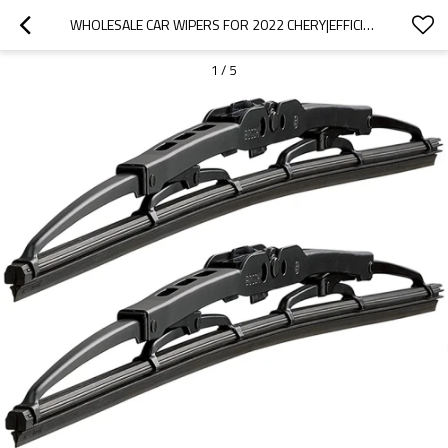
WHOLESALE CAR WIPERS FOR 2022 CHERY|EFFICIENT CLEANING, WEAR-RESISTANT AND CORROSION-RESISTANT| AUTO BODY PARTS FOR CHERY
1
/
5