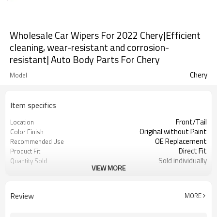
Wholesale Car Wipers For 2022 Chery|Efficient
cleaning, wear-resistant and corrosion-
resistant| Auto Body Parts For Chery
Chery
Model
Item specifics
Front/Tail
Location
Origihal without Paint
Color Finish
OE Replacement
Recommended Use
Direct Fit
Product Fit
Sold individually
Quantity Sold
VIEW MORE
1pcs
MOQ
Review
MORE