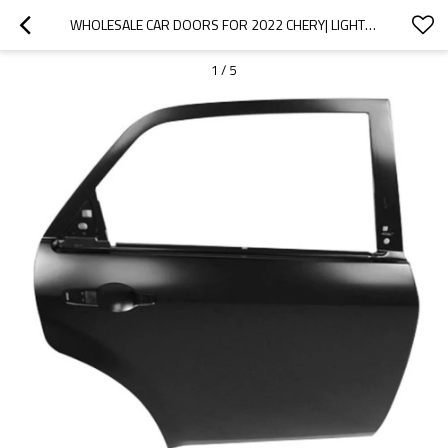
WHOLESALE CAR DOORS FOR 2022 CHERY| LIGHTWEIGHT, CORROSION-RESISTANT, AND HEAT-RESISTANT | AUTO BODY PARTS FOR CHERY
1
/
5