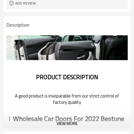
ADD REVIEW
Description
PRODUCT DESCRIPTION
A good product is inseparable from our strict control of
factory quality
Wholesale Car Doors For 2022 Bestune
VIEW MORE