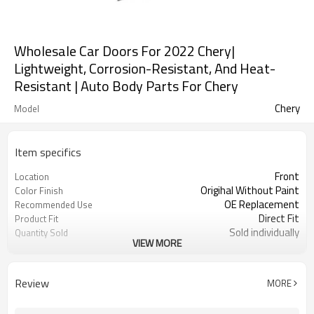
Wholesale Car Doors For 2022 Chery|
Lightweight, Corrosion-Resistant, And Heat-
Resistant | Auto Body Parts For Chery
Chery
Model
Item specifics
Front
Location
Origihal Without Paint
Color Finish
OE Replacement
Recommended Use
Direct Fit
Product Fit
Sold individually
Quantity Sold
VIEW MORE
1pcs
MOQ
Review
MORE