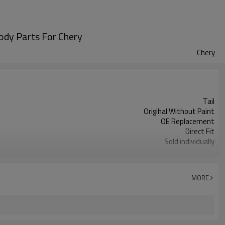
ody Parts For Chery
Chery
Tail
Origihal Without Paint
OE Replacement
Direct Fit
Sold individually
1pcs
MORE