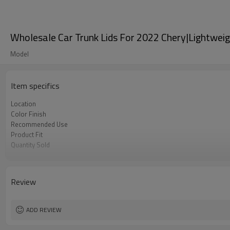
Wholesale Car Trunk Lids For 2022 Chery|Lightweig
Model
Item specifics
Location
Color Finish
Recommended Use
Product Fit
Quantity Sold
MOQ
Review
ADD REVIEW