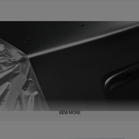
VIEW MORE