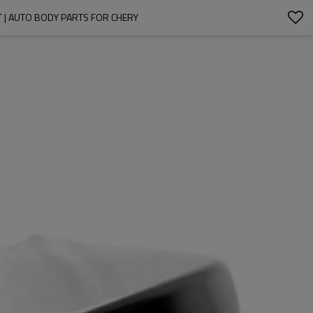
T | AUTO BODY PARTS FOR CHERY