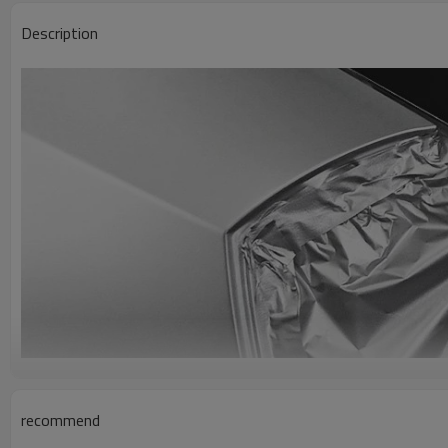
Description
recommend