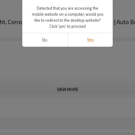
Detected that you are accessing the
mobile website on a computer, would you
ht, Corrosion-Resistant, And Heat-Resistant | Auto B
like to redirect to the desktop website?
Click 'yes' to proceed
No
Yes
VIEW MORE