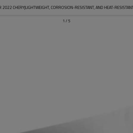
 2022 CHERY|LIGHTWEIGHT, CORROSION-RESISTANT, AND HEAT-RESISTAN
1
/
5