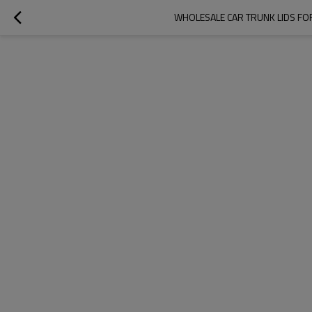
WHOLESALE CAR TRUNK LIDS FOR