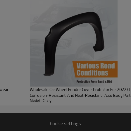
PRODUCT DESCRIPTION
ood product is inseparable from our strict control of factory qua
 Bestune
d on the rear part of a car,
 main purpose is to safeguard the
or sunlight. Additionally, a car
 wear-
Wholesale Car Wheel Fender Cover Protector For 2022 Ch
ehicle's exterior.
Corrosion-Resistant, And Heat-Resistant | Auto Body Part
Model : Chery
very
one-stop service
Cookie settings