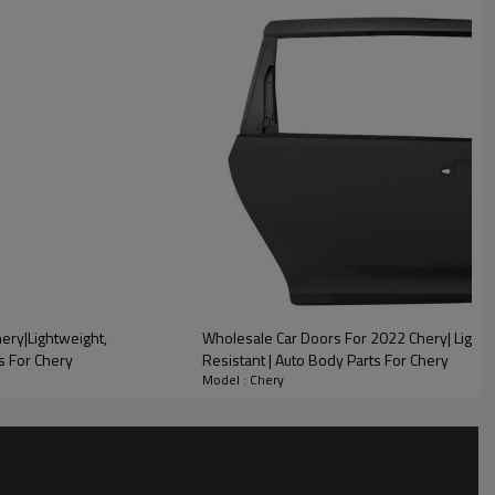
lity
ery|Lightweight,
Wholesale Car Doors For 2022 Chery| Lightw
s For Chery
Resistant | Auto Body Parts For Chery
Model : Chery