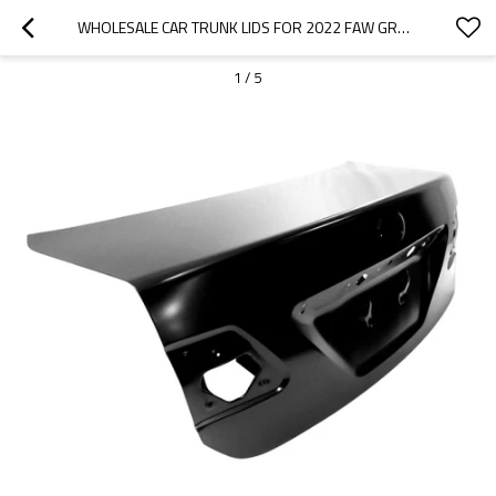
WHOLESALE CAR TRUNK LIDS FOR 2022 FAW GROUP|LIGHTWEIGHT, CORROSION-RESISTANT, AND HEAT-RESISTANT | AUTO BODY PARTS FOR FAW GROUP
1
/
5