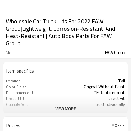
Wholesale Car Trunk Lids For 2022 FAW
Group|Lightweight, Corrosion-Resistant, And
Heat-Resistant | Auto Body Parts For FAW
Group
FAW Group
Model
Item specifics
Tail
Location
Origihal Without Paint
Color Finish
OE Replacement
Recommended Use
Direct Fit
Product Fit
Sold individually
Quantity Sold
VIEW MORE
1pcs
MOQ
Review
MORE