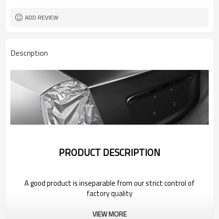
ADD REVIEW
Description
PRODUCT DESCRIPTION
A good product is inseparable from our strict control of
factory quality
VIEW MORE