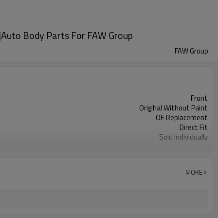
n|Auto Body Parts For FAW Group
FAW Group
Front
Origihal Without Paint
OE Replacement
Direct Fit
Sold individually
1pcs
MORE