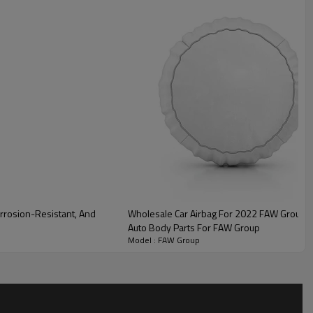
lity
rrosion-Resistant, And
Wholesale Car Airbag For 2022 FAW Group|Fast i
Auto Body Parts For FAW Group
Model : FAW Group