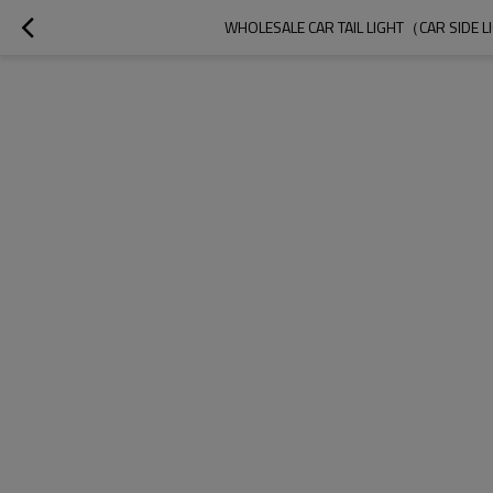
WHOLESALE CAR TAIL LIGHT（CAR SIDE