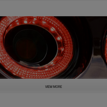
VIEW MORE
PRODUCT DESCRIPTION