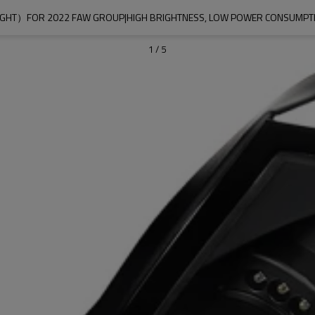
 LIGHT）FOR 2022 FAW GROUP|HIGH BRIGHTNESS, LOW POWER CONSUMP
1
/
5