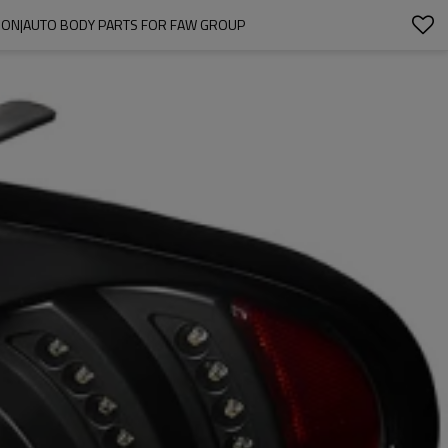
TION|AUTO BODY PARTS FOR FAW GROUP