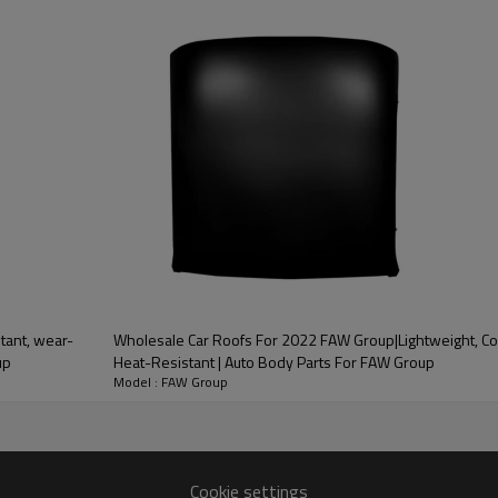
ood product is inseparable from our strict control of factory qua
tant, wear-
Wholesale Car Roofs For 2022 FAW Group|Lightweight, Co
 of the car. It can effectively
up
Heat-Resistant | Auto Body Parts For FAW Group
impact of external
Model : FAW Group
very
one-stop service
Cookie settings