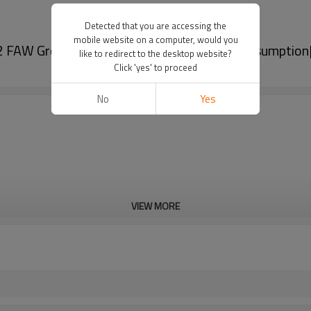
Detected that you are accessing the
mobile website on a computer, would you
2 FAW Group|High brightness, low power consumptio
like to redirect to the desktop website?
Click 'yes' to proceed
No
Yes
VIEW MORE