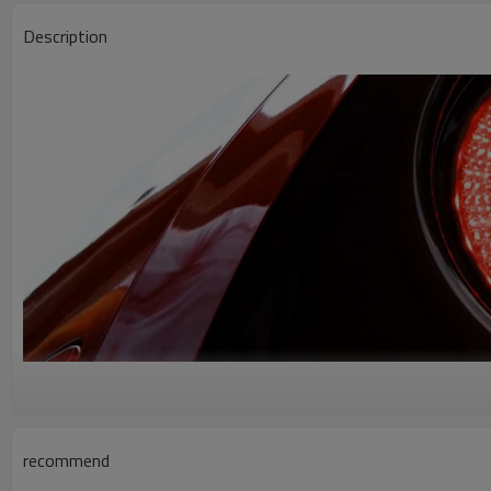
Description
recommend