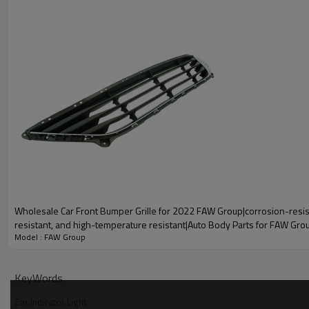
A g
Product Name
Car Tail Light（Car Side Light）
Wholesale Car Front Bumper Grille for 2022 FAW Group|corrosion-resis
Car Tailgate Engine Cover is a protective device used for the rear
resistant, and high-temperature resistant|Auto Body Parts for FAW Gro
protect the engine and other important components from the 
Model : FAW Group
environment.
KeyWords
Car Indicator Light
High Quality
1
Fast Deli