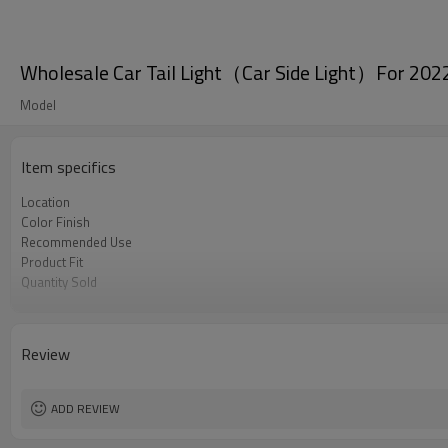
Wholesale Car Tail Light（Car Side Light）For 202
Model
Item specifics
Location
Color Finish
Recommended Use
Product Fit
Quantity Sold
MOQ
Review
ADD REVIEW