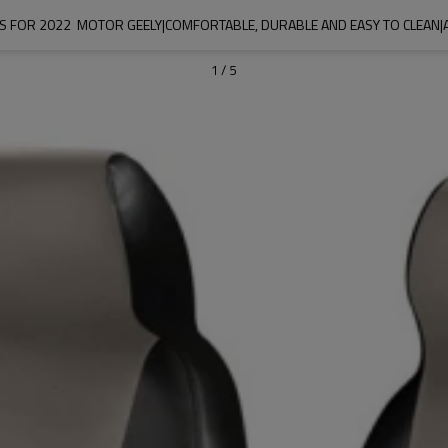
S FOR 2022  MOTOR GEELY|COMFORTABLE, DURABLE AND EASY TO CLEAN|
1
/
5