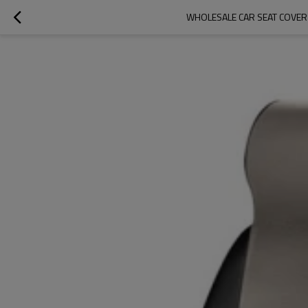
WHOLESALE CAR SEAT COVER