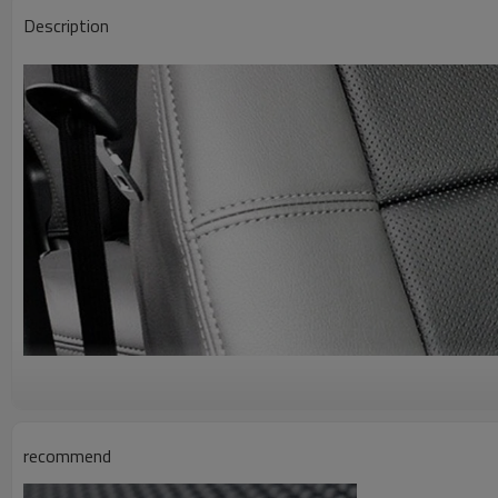
Description
recommend
A g