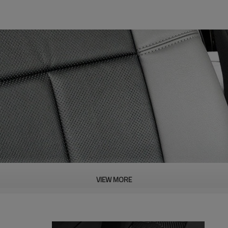
VIEW MORE
PRODUCT DESCRIPTION
ood product is inseparable from our strict control of factory qua