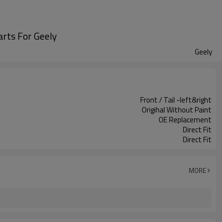
rts For Geely
Geely
Front / Tail -left&right
Origihal Without Paint
OE Replacement
Direct Fit
Direct Fit
MORE