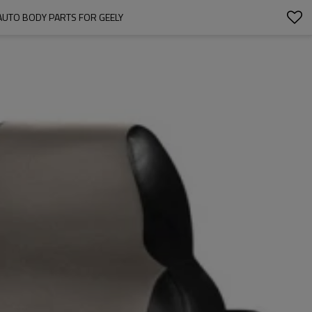
AUTO BODY PARTS FOR GEELY