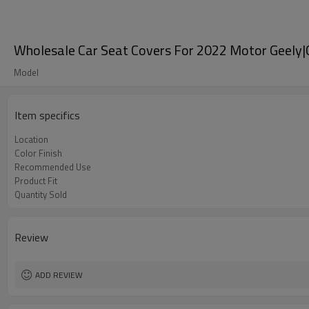
Wholesale Car Seat Covers For 2022 Motor Geely|
Model
Item specifics
Location
Color Finish
Recommended Use
Product Fit
Quantity Sold
Review
ADD REVIEW