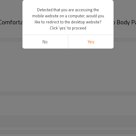
Detected that you are accessing the
mobile website on a computer, would you
Comfortable, Durable And Easy To Clean|Auto Body Pa
like to redirect to the desktop website?
Click 'yes' to proceed
No
Yes