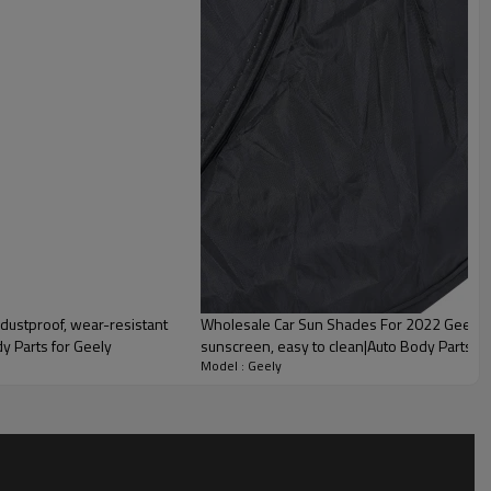
dustproof, wear-resistant
Wholesale Car Sun Shades For 2022 Geely|D
dy Parts for Geely
sunscreen, easy to clean|Auto Body Parts F
Model : Geely