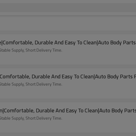
|Comfortable, Durable And Easy To Clean|Auto Body Parts
able Supply, Short Delivery Time.
Comfortable, Durable And Easy To Clean|Auto Body Parts 
able Supply, Short Delivery Time.
n|Comfortable, Durable And Easy To Clean|Auto Body Part
able Supply, Short Delivery Time.