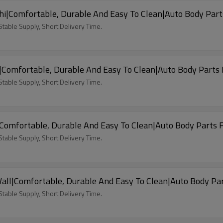
i|Comfortable, Durable And Easy To Clean|Auto Body Part
able Supply, Short Delivery Time.
|Comfortable, Durable And Easy To Clean|Auto Body Parts 
able Supply, Short Delivery Time.
Comfortable, Durable And Easy To Clean|Auto Body Parts 
able Supply, Short Delivery Time.
all|Comfortable, Durable And Easy To Clean|Auto Body Par
able Supply, Short Delivery Time.