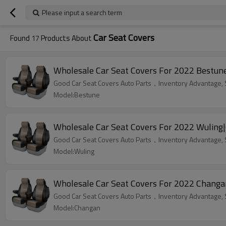
Please input a search term
Car Seat Covers
Found
17
Products About
Wholesale Car Seat Covers For 2022 Bestune
Good Car Seat Covers Auto Parts，Inventory Advantage, St
Model:Bestune
Wholesale Car Seat Covers For 2022 Wuling|
Good Car Seat Covers Auto Parts，Inventory Advantage, St
Model:Wuling
Wholesale Car Seat Covers For 2022 Changa
Good Car Seat Covers Auto Parts，Inventory Advantage, St
Model:Changan