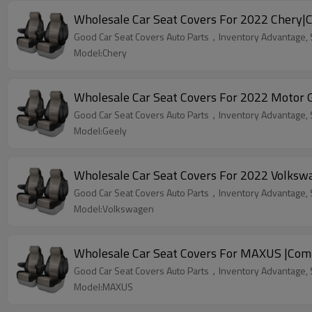
Wholesale Car Seat Covers For 2022 Chery|C
Good Car Seat Covers Auto Parts，Inventory Advantage, St
Model:Chery
Wholesale 
Good Car Seat Covers Auto Parts，Inventory Advantage, St
Model:Geely
Wholesale Car Seat Covers For 2022 Volksw
Good Car Seat Covers Auto Parts，Inventory Advantage, St
Model:Volkswagen
Wholesale Car Seat Covers For MAXUS |Comf
Good Car Seat Covers Auto Parts，Inventory Advantage, St
Model:MAXUS