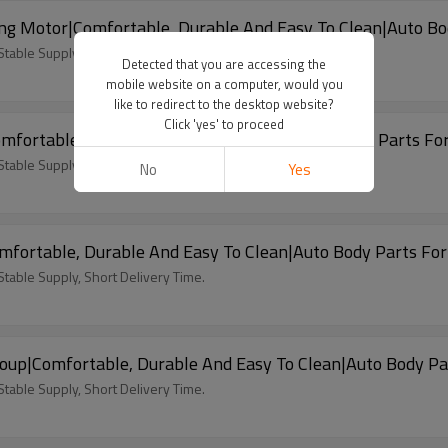
ng Motor|Comfortable, Durable And Easy To Clean|Auto B
able Supply, Short Delivery Time.
Detected that you are accessing the
mobile website on a computer, would you
like to redirect to the desktop website?
Click 'yes' to proceed
mfortable, Durable And Easy To Clean|Auto Body Parts Fo
able Supply, Short Delivery Time.
No
Yes
mfortable, Durable And Easy To Clean|Auto Body Parts Fo
able Supply, Short Delivery Time.
oup|Comfortable, Durable And Easy To Clean|Auto Body P
able Supply, Short Delivery Time.