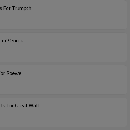
s For Trumpchi
For Venucia
For Roewe
ts For Great Wall