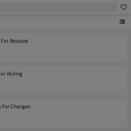
 For Bestune
For Wuling
s For Changan