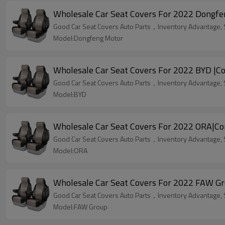
Wholesale Car Seat Covers For 2022 Dongfe
Good Car Seat Covers Auto Parts，Inventory Advantage, St
Model:Dongfeng Motor
Wholesale Car Seat Covers For 2022 BYD |Co
Good Car Seat Covers Auto Parts，Inventory Advantage, St
Model:BYD
Wholesale Car Seat Covers For 2022 ORA|Co
Good Car Seat Covers Auto Parts，Inventory Advantage, St
Model:ORA
Wholesale Car Seat Covers For 2022 FAW Gr
Good Car Seat Covers Auto Parts，Inventory Advantage, St
Model:FAW Group