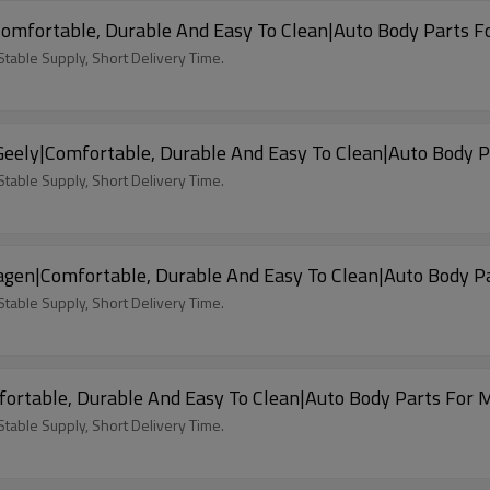
omfortable, Durable And Easy To Clean|Auto Body Parts F
able Supply, Short Delivery Time.
Car Seat Covers For 2022 Motor Geely|Comfortable, Durable And Easy To Clean|Auto 
able Supply, Short Delivery Time.
agen|Comfortable, Durable And Easy To Clean|Auto Body P
able Supply, Short Delivery Time.
ortable, Durable And Easy To Clean|Auto Body Parts For
able Supply, Short Delivery Time.