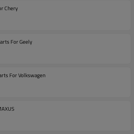
or Chery
Body Parts For Geely
arts For Volkswagen
 MAXUS