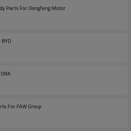
ody Parts For Dongfeng Motor
r BYD
r ORA
arts For FAW Group