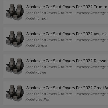
Wholesale Car Seat Covers For 2022 Trumpch
Good Car Seat Covers Auto Parts，Inventory Advantage, St
Model:Trumpchi
Wholesale Car Seat Covers For 2022 Venucia
Good Car Seat Covers Auto Parts，Inventory Advantage, St
Model:Venucia
Wholesale Car Seat Covers For 2022 Roewe|
Good Car Seat Covers Auto Parts，Inventory Advantage, St
Model:Roewe
Wholesale Car Seat Covers For 2022 Great W
Good Car Seat Covers Auto Parts，Inventory Advantage, St
Model:Great Wall