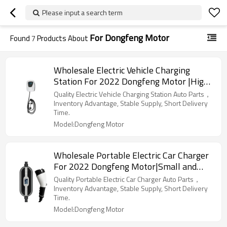
Please input a search term
For Dongfeng Motor
Found
7
Products About
Wholesale Electric Vehicle Charging
Station For 2022 Dongfeng Motor |High-
efficiency charging, safe and
Quality Electric Vehicle Charging Station Auto Parts，
reliable|Auto Body Parts For Dongfeng
Inventory Advantage, Stable Supply, Short Delivery
Time.
Motor
Model:Dongfeng Motor
Wholesale Portable Electric Car Charger
For 2022 Dongfeng Motor|Small and
portable, safe and reliable|Auto Body
Quality Portable Electric Car Charger Auto Parts，
Parts For Dongfeng Motor
Inventory Advantage, Stable Supply, Short Delivery
Time.
Model:Dongfeng Motor