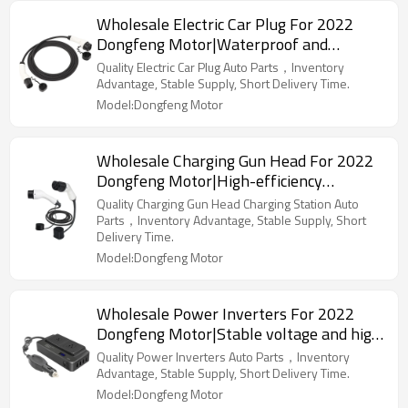
Wholesale Electric Car Plug For 2022
Dongfeng Motor|Waterproof and
dustproof, high temperature resistance,
Quality Electric Car Plug Auto Parts，Inventory
fast charging|Auto Body Parts For
Advantage, Stable Supply, Short Delivery Time.
Dongfeng Motor
Model:Dongfeng Motor
Wholesale Charging Gun Head For 2022
Dongfeng Motor|High-efficiency
charging, safe and reliable|Auto Body
Quality Charging Gun Head Charging Station Auto
Parts For Dongfeng Motor
Parts，Inventory Advantage, Stable Supply, Short
Delivery Time.
Model:Dongfeng Motor
Wholesale Power Inverters For 2022
Dongfeng Motor|Stable voltage and high
conversion efficiency|Auto Body Parts
Quality Power Inverters Auto Parts，Inventory
For Dongfeng Motor
Advantage, Stable Supply, Short Delivery Time.
Model:Dongfeng Motor