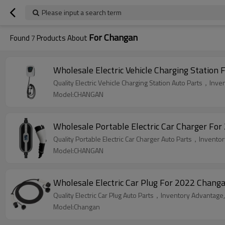
Please input a search term
For Changan
Found
7
Products About
Wholesale Electric Vehicle Charging Statio
Quality Electric Vehicle Charging Station Auto Parts，Inve
Model:CHANGAN
Wholesale Portable Electric Car Charger F
Quality Portable Electric Car Charger Auto Parts，Inventor
Model:CHANGAN
Wholesale Electric Car Plug For 2022 Changa
Quality Electric Car Plug Auto Parts，Inventory Advantage,
Model:Changan