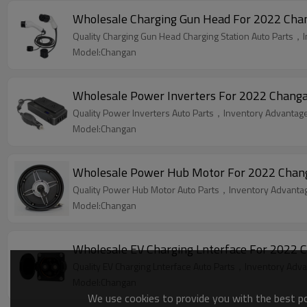
Wholesale Charging Gun Head For 2022 Chang
Quality Charging Gun Head Charging Station Auto Parts，I
Model:Changan
Wholesale Power Inverters For 2022 Changan
Quality Power Inverters Auto Parts，Inventory Advantage,
Model:Changan
Wholesale Power Hub Motor For 2022 Changan
Quality Power Hub Motor Auto Parts，Inventory Advantage
Model:Changan
Wholesale EV Charging Lnterface For 2022 C
Quality EV Charging Lnterface Auto Parts，Inventory Advan
Model:Changan
We use cookies to provide you with the best pos