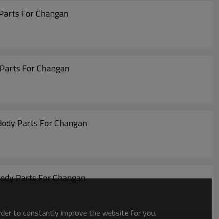
 Parts For Changan
 Parts For Changan
Body Parts For Changan
Body Parts For Changan
order to constantly improve the website for you.