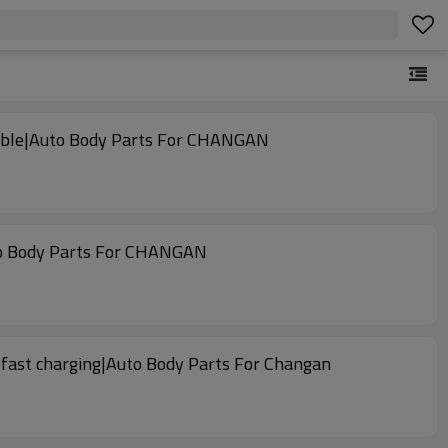
liable|Auto Body Parts For CHANGAN
uto Body Parts For CHANGAN
 fast charging|Auto Body Parts For Changan