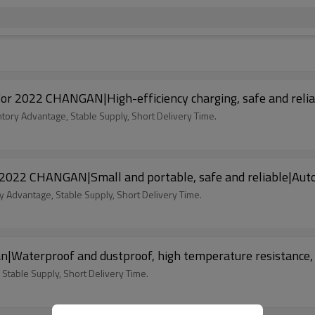
n For 2022 CHANGAN|High-efficiency charging, safe and re
ntory Advantage, Stable Supply, Short Delivery Time.
or 2022 CHANGAN|Small and portable, safe and reliable|A
y Advantage, Stable Supply, Short Delivery Time.
n|Waterproof and dustproof, high temperature resistance,
 Stable Supply, Short Delivery Time.