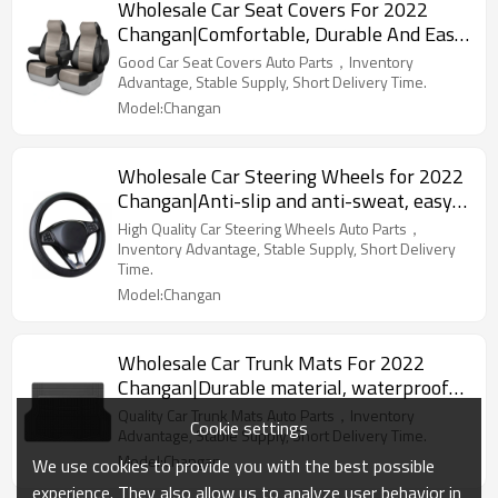
Wholesale Car Seat Covers For 2022
Changan|Comfortable, Durable And Easy
To Clean|Auto Body Parts For Changan
Good Car Seat Covers Auto Parts，Inventory
Advantage, Stable Supply, Short Delivery Time.
Model:Changan
Wholesale Car Steering Wheels for 2022
Changan|Anti-slip and anti-sweat, easy
to adjust, good comfort|Auto Body Parts
High Quality Car Steering Wheels Auto Parts，
for Changan
Inventory Advantage, Stable Supply, Short Delivery
Time.
Model:Changan
Wholesale Car Trunk Mats For 2022
Changan|Durable material, waterproof
and sunscreen, easy to clean|Auto Body
Quality Car Trunk Mats Auto Parts，Inventory
Cookie settings
Parts For Changan
Advantage, Stable Supply, Short Delivery Time.
Model:Changan
We use cookies to provide you with the best possible
experience. They also allow us to analyze user behavior in