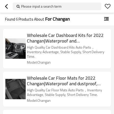
Please input a search term
For Changan
Found
6
Products About
Wholesale Car Dashboard Kits for 2022
Changan|Waterproof and
dustproof,temperature resistant|Auto
High Quality Car Dashboard Kits Auto Parts，
Body Parts for Changan
Inventory Advantage, Stable Supply, Short Delivery
Time.
Model:Changan
Wholesale Car Floor Mats for 2022
Changan|Waterproof and dustproof,
wear-resistant and stain-resistant,
High Quality Car Floor Mats Auto Parts，Inventory
protect the bottom of the car|Auto Body
Advantage, Stable Supply, Short Delivery Time.
Parts for Changan
Model:Changan